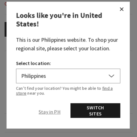
Out of Stock
Looks like you're in
United
States
!
OUT OF STOCK
This is our
Philippines
website. To shop your
regional site, please select your location.
Fragrance
Select location:
What it smells like: a smooth, delicate blend of
warm and inviting.
Can’t find your location? You might be able to
find a
store
near you.
Fragrance notes: pink jasmine, cashmere musk,
creamy sandalwood and white amber.
SWITCH
Stay in PH
SITES
Overview