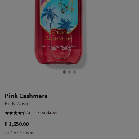
Pink Cashmere
Body Wash
(4.5)
2 Reviews
₱ 1,550.00
10 fl oz / 295 mL