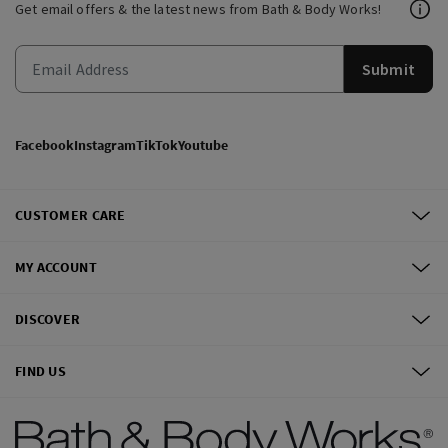
Get email offers & the latest news from Bath & Body Works!
Submit
Facebook
Instagram
TikTok
Youtube
CUSTOMER CARE
MY ACCOUNT
DISCOVER
FIND US