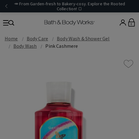
🥕 From Garden-fresh to Bakery-cosy. Explore the Rooted
Collection! 🍞
0
Home
Body Care
Body Wash & Shower Gel
Body Wash
Pink Cashmere