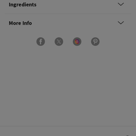
Ingredients
More Info