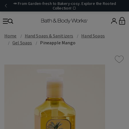
🥕 From Garden-fresh to Bakery-cosy. Explore the Rooted
Collection! 🍞
0
Home
Hand Soaps & Sanitizers
Hand Soaps
Gel Soaps
Pineapple Mango