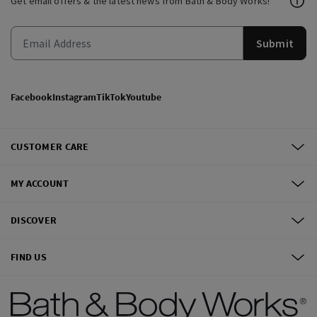
Get email offers & the latest news from Bath & Body Works!
Submit
Facebook
Instagram
TikTok
Youtube
CUSTOMER CARE
MY ACCOUNT
DISCOVER
FIND US