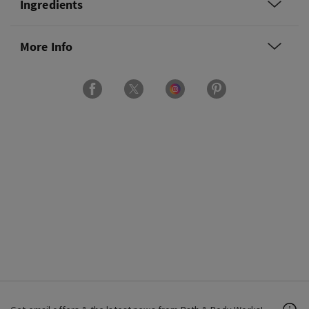
Ingredients
More Info