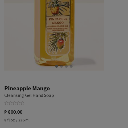
Pineapple Mango
Cleansing Gel Hand Soap
₱ 800.00
8 fl oz / 236 ml