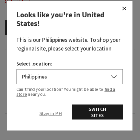
Out of Stock
Looks like you're in
United
States
!
OUT OF STOCK
This is our
Philippines
website. To shop your
regional site, please select your location.
Fragrance
Select location:
Sweet and juicy, it's an oh-so fruity touch of the
tropics.
Can’t find your location? You might be able to
find a
store
near you.
Fragrance notes: fresh pineapple juice, mango
and vine-ripened raspberry.
SWITCH
Stay in PH
SITES
Overview