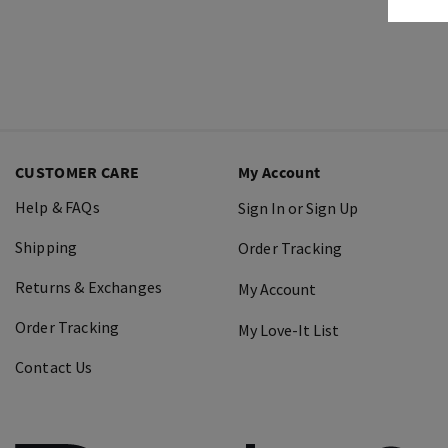
CUSTOMER CARE
My Account
Help & FAQs
Sign In or Sign Up
Shipping
Order Tracking
Returns & Exchanges
My Account
Order Tracking
My Love-It List
Contact Us