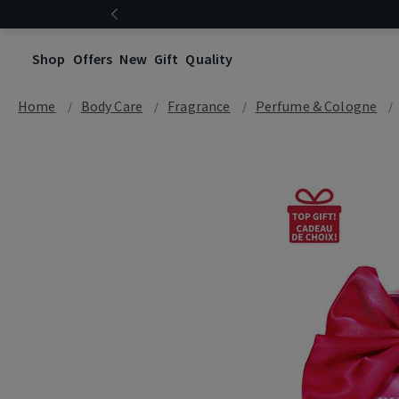
Shop
Offers
New
Gift
Quality
Home
Body Care
Fragrance
Perfume & Cologne