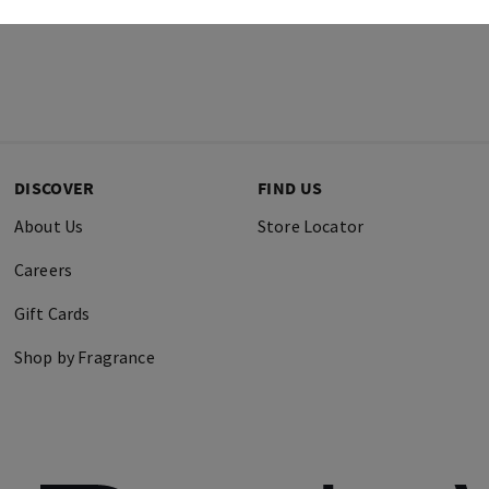
DISCOVER
FIND US
About Us
Store Locator
Careers
Gift Cards
Shop by Fragrance