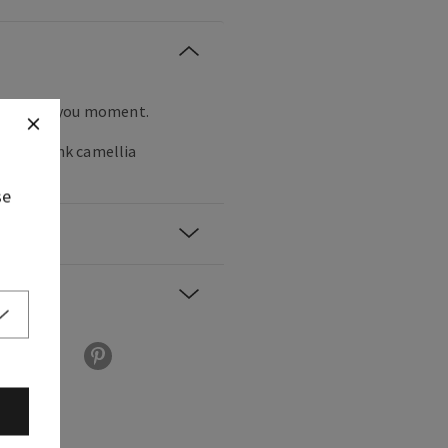
ll eyes on you moment.
rries, pink camellia
.
se