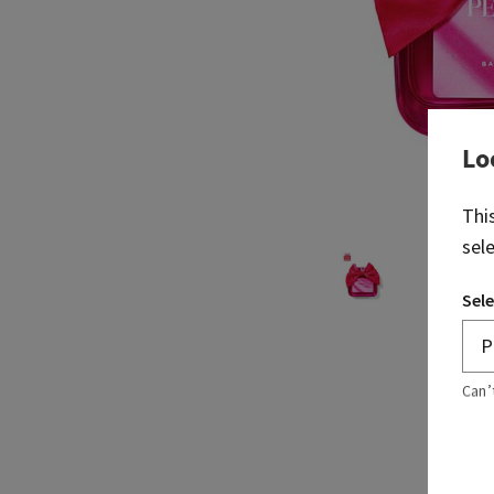
Lo
Thi
sel
Sele
Can’