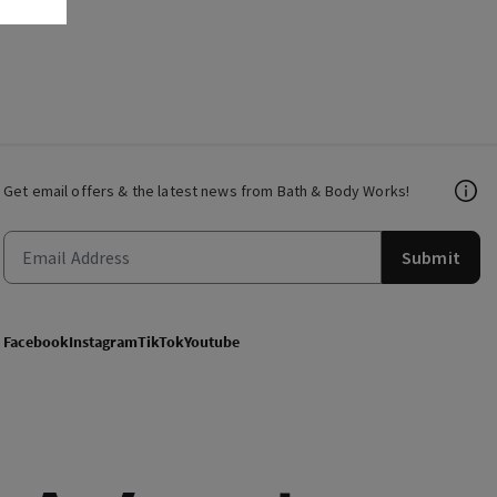
Get email offers & the latest news from Bath & Body Works!
Submit
Facebook
Instagram
TikTok
Youtube