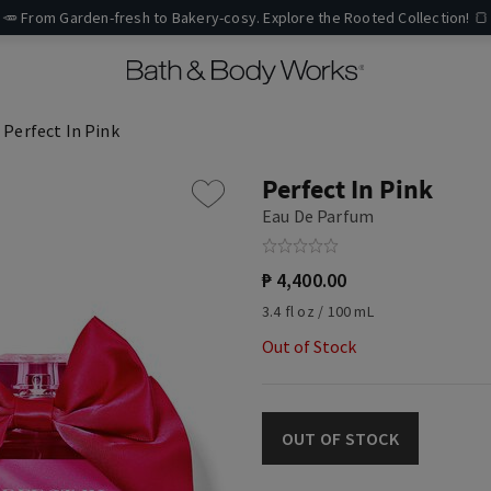
🥕 From Garden-fresh to Bakery-cosy. Explore the Rooted Collection! 🍞
Perfect In Pink
Perfect In Pink
Eau De Parfum
₱ 4,400.00
3.4 fl oz / 100 mL
Out of Stock
OUT OF STOCK