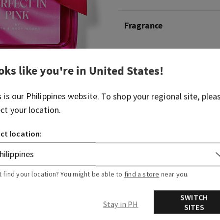
Fragrance
What it smells like: that a
oks like you're in
United States
!
Fragrance notes:vibrant che
and whipped almond crème
s is our
Philippines
website. To shop your regional site, plea
ect your location.
Overview
ct location:
Ingredients
t find your location? You might be able to
find a store
near you.
SWITCH
Stay in PH
SITES