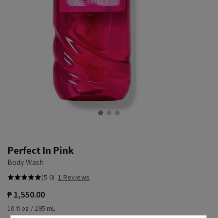
Perfect In Pink
Body Wash
(5.0)
1 Reviews
₱ 1,550.00
10 fl oz / 295 mL