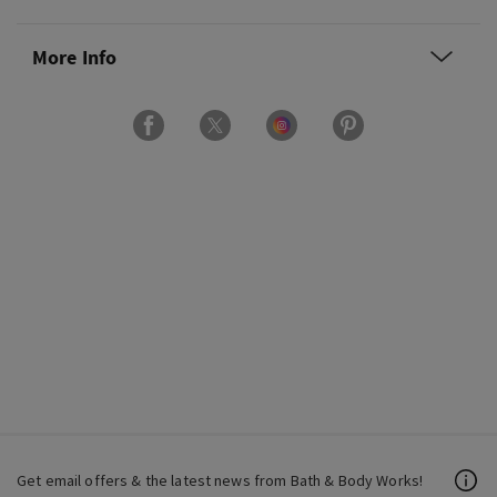
More Info
Get email offers & the latest news from Bath & Body Works!