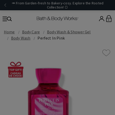
🥕 From Garden-fresh to Bakery-cosy. Explore the Rooted
Collection! 🍞
0
Home
Body Care
Body Wash & Shower Gel
Body Wash
Perfect In Pink