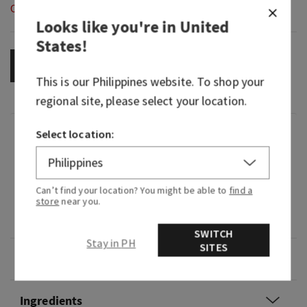
Out of Stock
Looks like you're in
United
States
!
OUT OF STOCK
This is our
Philippines
website. To shop your
regional site, please select your location.
Fragrance
Select location:
What it smells like:that all eyes on you moment.
Can’t find your location? You might be able to
find a
store
near you.
Fragrance notes: vibrant cherries, pink camellia
and whipped almond crème.
SWITCH
Stay in PH
SITES
Overview
Ingredients