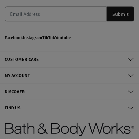
Submit
Facebook
Instagram
TikTok
Youtube
CUSTOMER CARE
MY ACCOUNT
DISCOVER
FIND US