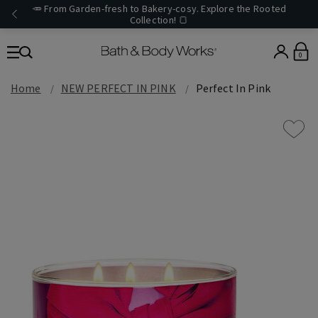
🥕 From Garden-fresh to Bakery-cosy. Explore the Rooted
Collection! 🍞
0
Home
NEW PERFECT IN PINK
Perfect In Pink