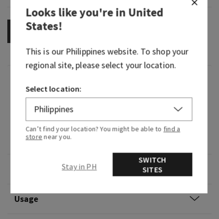
Looks like you're in
United
States
!
OUT OF STOCK
This is our
Philippines
website. To shop your
regional site, please select your location.
Fragrance
Select location:
What it smells like: that all eyes on you moment.
Fragrance notes: vibrant cherries, pink camellia
Can’t find your location? You might be able to
find a
store
near you.
and whipped almond crème.
SWITCH
Stay in PH
Overview
SITES
Usage