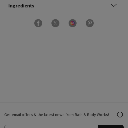
Ingredients
Get email offers & the latest news from Bath & Body Works!