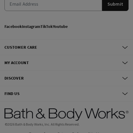
Submit
Facebook
Instagram
TikTok
Youtube
CUSTOMER CARE
MY ACCOUNT
DISCOVER
FIND US
©
2026
Bath & Body Works, Inc.
All Rights Reserved.