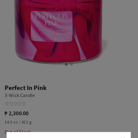
Perfect In Pink
3-Wick Candle
₱ 2,300.00
14.5 oz / 411 g
Out of Stock