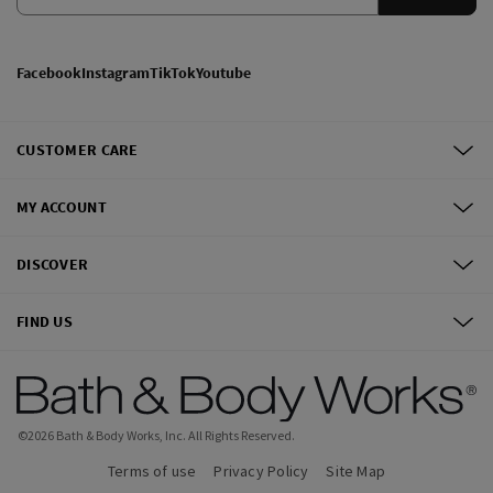
Facebook
Instagram
TikTok
Youtube
CUSTOMER CARE
MY ACCOUNT
DISCOVER
FIND US
©
2026
Bath & Body Works, Inc.
All Rights Reserved.
Terms of use
Privacy Policy
Site Map