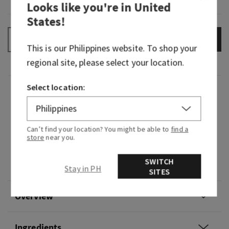
Looks like you're in
United
States
!
ADD TO BAG
–
+
This is our
Philippines
website. To shop your
regional site, please select your location.
Select location:
Fragrance
What it smells like: a cool, refreshing dip in the
Can’t find your location? You might be able to
find a
deep blue sea.
store
near you.
Fragrance notes: blue cypress, vetiver and
SWITCH
coastal air.
Stay in PH
SITES
Overview
Ingredients