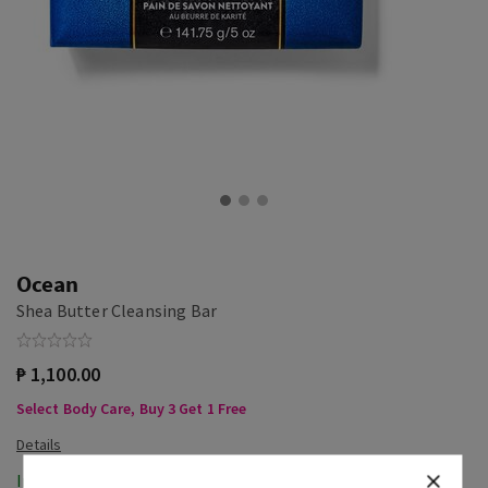
Ocean
Shea Butter Cleansing Bar
₱ 1,100.00
Select Body Care, Buy 3 Get 1 Free
In-Stock