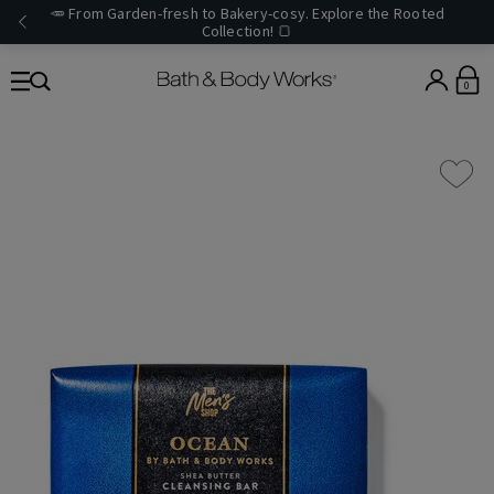
🥕 From Garden-fresh to Bakery-cosy. Explore the Rooted
Collection! 🍞
0