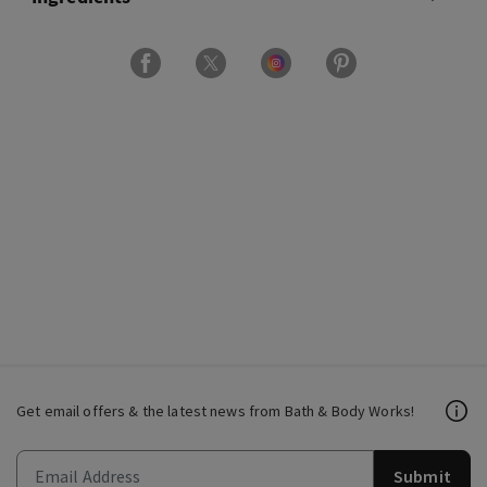
Get email offers & the latest news from Bath & Body Works!
Submit