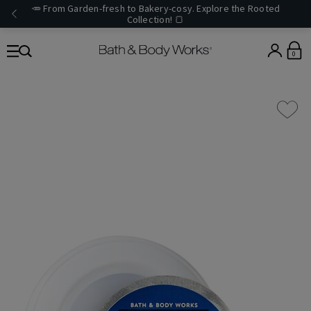
🥕 From Garden-fresh to Bakery-cosy. Explore the Rooted
Collection! 🍞
0