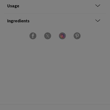
Usage
Ingredients