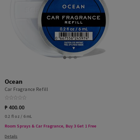
Ocean
Car Fragrance Refill
₱ 400.00
0.2 fl oz / 6 mL
Room Sprays & Car Fragrance, Buy 3 Get 1 Free