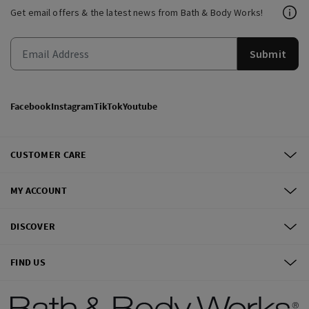
Get email offers & the latest news from Bath & Body Works!
Submit
Facebook
Instagram
TikTok
Youtube
CUSTOMER CARE
MY ACCOUNT
DISCOVER
FIND US