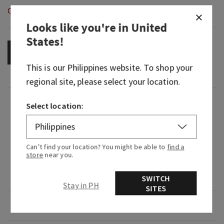
Out of Stock
Looks like you're in
United
States
!
OUT OF STOCK
This is our
Philippines
website. To shop your
regional site, please select your location.
Fragrance
Select location:
What it smells like: a cool, refreshing dip in the
deep blue sea.
Can’t find your location? You might be able to
find a
store
near you.
What it does: fills your car with noticeable,
continuous fragrance.
SWITCH
Stay in PH
SITES
Overview