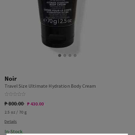
Noir
Travel Size Ultimate Hydration Body Cream
₱ 800.00
₱ 430.00
2.5 oz / 70 g
In-Stock