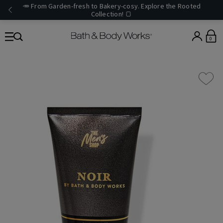
🥕 From Garden-fresh to Bakery-cosy. Explore the Rooted
Collection! 🍞
0