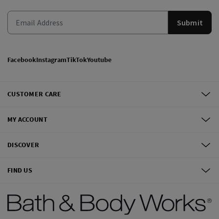
Submit
Facebook
Instagram
TikTok
Youtube
CUSTOMER CARE
MY ACCOUNT
DISCOVER
FIND US