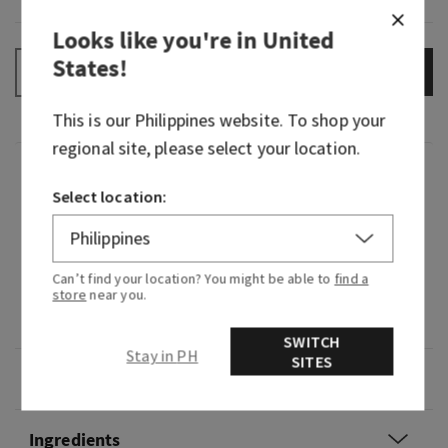
Looks like you're in
United
States
!
ADD TO BAG
–
+
This is our
Philippines
website. To shop your
regional site, please select your location.
Fragrance
Select location:
What it smells like: a mystifying night at a
masquerade.
Can’t find your location? You might be able to
find a
store
near you.
Fragrance notes: black cardamom, smoky vanilla
and a hint of musk.
SWITCH
Stay in PH
SITES
Overview
Ingredients