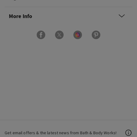
More Info
Get email offers & the latest news from Bath & Body Works!