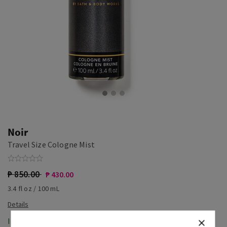
Noir
Travel Size Cologne Mist
₱ 850.00
₱ 430.00
3.4 fl oz / 100 mL
In-Stock