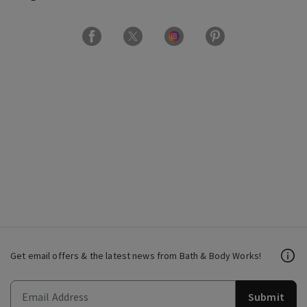
Get email offers & the latest news from Bath & Body Works!
Submit