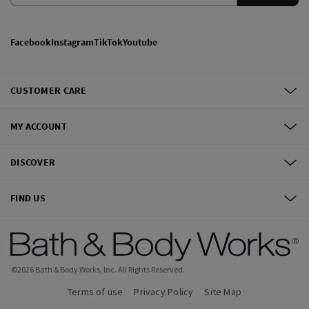
Facebook
Instagram
TikTok
Youtube
CUSTOMER CARE
MY ACCOUNT
DISCOVER
FIND US
©
2026
Bath & Body Works, Inc.
All Rights Reserved.
Terms of use
Privacy Policy
Site Map