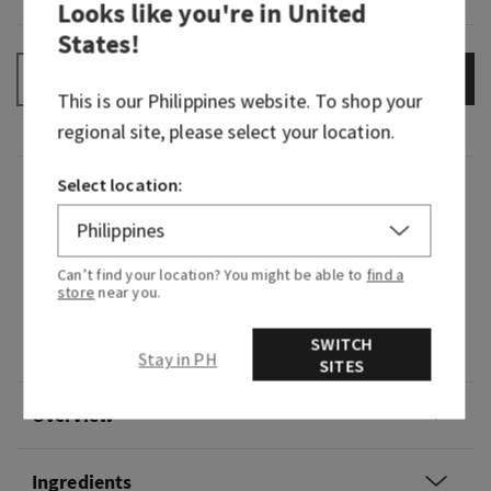
Looks like you're in
United
States
!
ADD TO BAG
–
+
This is our
Philippines
website. To shop your
regional site, please select your location.
Select location:
Fragrance
What it smells like: a mystifying night at a
Can’t find your location? You might be able to
find a
masquerade.
store
near you.
Fragrance notes: black cardamom, smoky vanilla
SWITCH
and a hint of musk.
Stay in PH
SITES
Overview
Ingredients