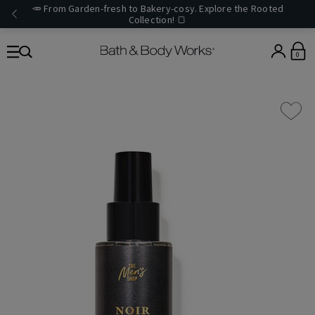
🥕 From Garden-fresh to Bakery-cosy. Explore the Rooted
Collection! 🍞
0