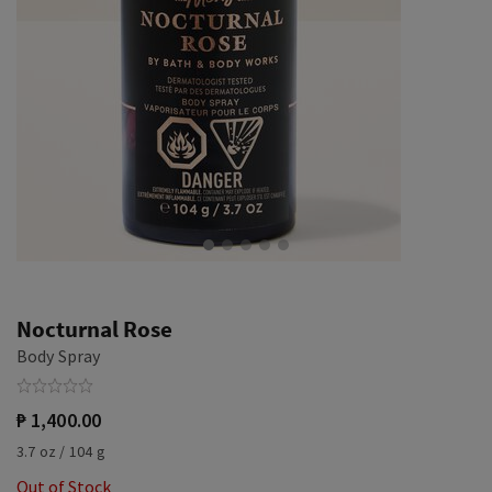
Nocturnal Rose
Body Spray
₱ 1,400.00
3.7 oz / 104 g
Out of Stock