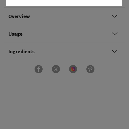
Overview
Usage
Ingredients