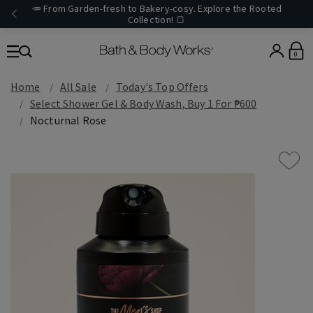
🥕 From Garden-fresh to Bakery-cosy. Explore the Rooted
Collection! 🍞
0
Home
All Sale
Today's Top Offers​
Select Shower Gel & Body Wash, Buy 1 For ₱600
Nocturnal Rose