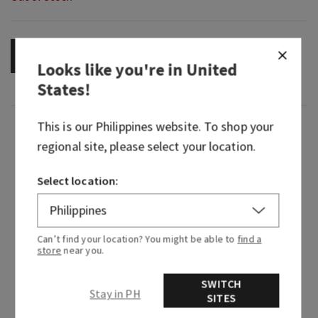
OUT OF STOCK
Looks like you're in
United
States
!
This is our
Philippines
website. To shop your
Fragrance
regional site, please select your location.
Meet everyone's latest temptation: our edgy,
Select location:
masculine, after-hours take on the otherwise
classic floral. Dark, addictive and velvety, it's
perfect for the guys who are a little mysterious,
moody and dare we say, thorny around the edges.
Can’t find your location? You might be able to
find a
store
near you.
Embrace your true self (or your alter ego) with
Nocturnal Rose.
SWITCH
Stay in PH
SITES
Fragrance notes: black pepper, wild rose and
cedarwood.