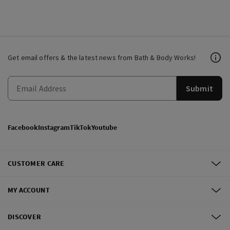
Get email offers & the latest news from Bath & Body Works!
Submit
Facebook
Instagram
TikTok
Youtube
CUSTOMER CARE
MY ACCOUNT
DISCOVER