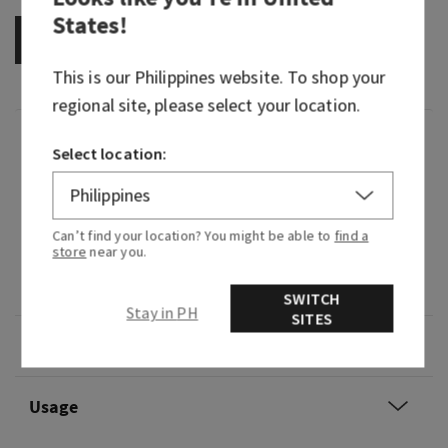
States
!
OUT OF STOCK
This is our
Philippines
website. To shop your
regional site, please select your location.
Fragrance
Select location:
What it does: wafts fragrance into your car
without a plug, battery or flame.
Can’t find your location? You might be able to
find a
store
near you.
Why you'll love it: adds style and fragrance to
any ride.
SWITCH
Stay in PH
SITES
Overview
Usage