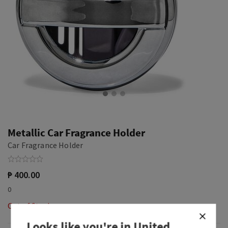
Metallic Car Fragrance Holder
Car Fragrance Holder
₱ 400.00
0
Out of Stock
Looks like you're in
United