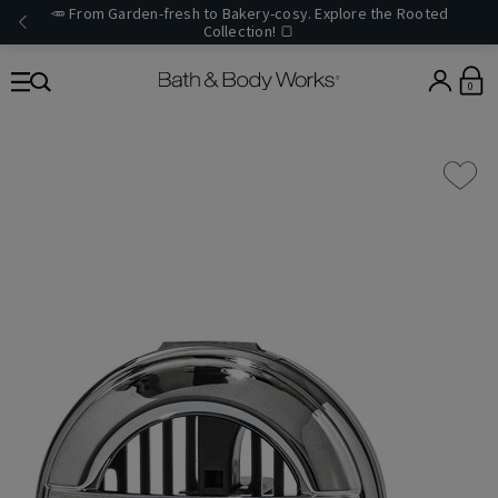
🥕 From Garden-fresh to Bakery-cosy. Explore the Rooted
Collection! 🍞
0