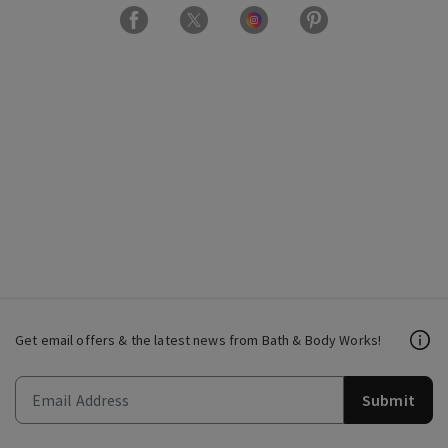
Get email offers & the latest news from Bath & Body Works!
Submit