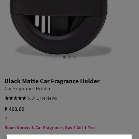
Black Matte Car Fragrance Holder
Car Fragrance Holder
(5.0)
1 Reviews
₱ 400.00
0
Room Sprays & Car Fragrance, Buy 3 Get 1 Free