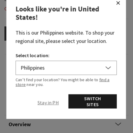
Looks like you're in
United
Out of Stock
States
!
This is our
Philippines
website. To shop your
OUT OF STOCK
regional site, please select your location.
Select location:
Fragrance
Can’t find your location? You might be able to
find a
What it does: wafts fragrance into your car
store
near you.
without a plug, battery or flame.
SWITCH
Why you'll love it: the perfect simple, subtle way
Stay in PH
SITES
to freshen up your car.
Overview