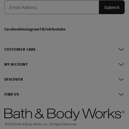
Submit
Facebook
Instagram
TikTok
Youtube
CUSTOMER CARE
MY ACCOUNT
DISCOVER
FIND US
©
2026
Bath & Body Works, Inc.
All Rights Reserved.