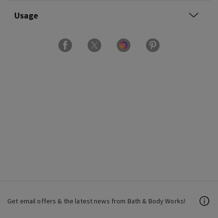
Usage
Get email offers & the latest news from Bath & Body Works!