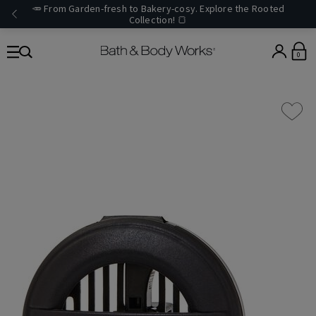
🥕 From Garden-fresh to Bakery-cosy. Explore the Rooted
Collection! 🍞
0