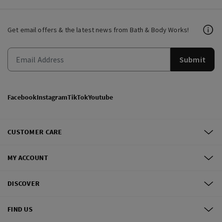
Get email offers & the latest news from Bath & Body Works!
Submit
Facebook
Instagram
TikTok
Youtube
CUSTOMER CARE
MY ACCOUNT
DISCOVER
FIND US