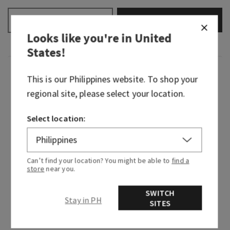
ADD TO BAG
–
+
Looks like you're in
United
States
!
Fragrance
This is our
Philippines
website. To shop your
regional site, please select your location.
Determined, loyal and clever, Mulan’s the
motivation we all need to find the courage to
Select location:
speak our minds. This inspiring fragrance story
starts with notes that are floral and fresh to
represent her brave journey through open fields
Can’t find your location? You might be able to
find a
and coursing rivers in the name of protecting
store
near you.
her family. It then dries down into sweet victory,
proving you can do anything you put your mind
SWITCH
Stay in PH
to.
SITES
Fragrance notes: magnolia blossom, fierce