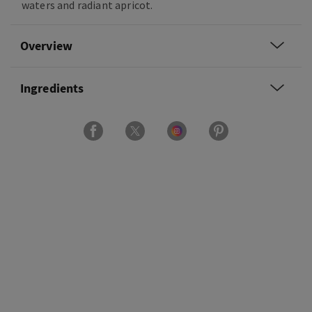
waters and radiant apricot.
Overview
Ingredients