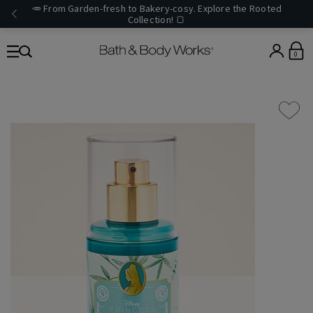
🥕 From Garden-fresh to Bakery-cosy. Explore the Rooted
Collection! 🍞
0