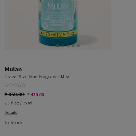
Mulan
Travel Size Fine Fragrance Mist
₱ 850.00
₱ 430.00
2.5 fl oz / 75 ml
In-Stock