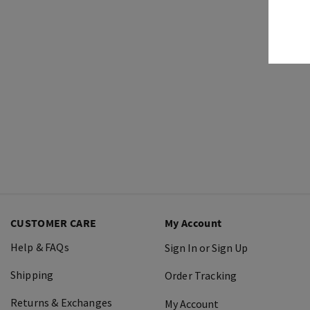
CUSTOMER CARE
My Account
Help & FAQs
Sign In or Sign Up
Shipping
Order Tracking
Returns & Exchanges
My Account