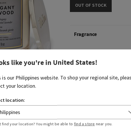
OUT OF STOCK
Fragrance
What it smells like: borrowi
hike in the woods.
oks like you're in
United States
!
Fragrance notes: rich maho
s is our
Philippines
website. To shop your regional site, plea
dark oak and frosted lavend
ect your location.
Overview
ct location:
Usage
t find your location? You might be able to
find a store
near you.
Ingredients