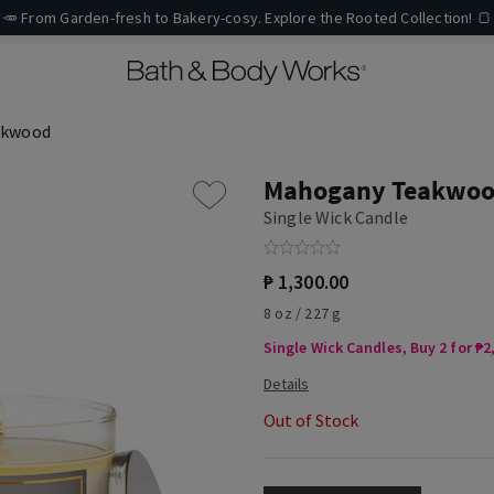
🥕 From Garden-fresh to Bakery-cosy. Explore the Rooted Collection! 🍞
akwood
Mahogany Teakwo
Single Wick Candle
₱ 1,300.00
8 oz / 227 g
Single Wick Candles, Buy 2 for ₱2
Out of Stock