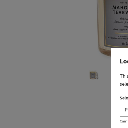
Lo
Thi
sel
Sele
Can’