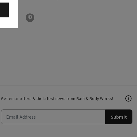
Get email offers & the latest news from Bath & Body Works!
Submit