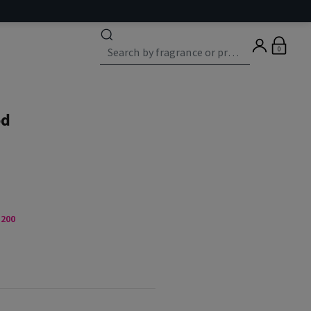
0
od
,200