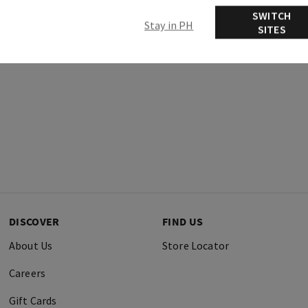
SWITCH
Stay in PH
SITES
DISCOVER
FIND US
About Us
Store Locator
Careers
Gift Cards