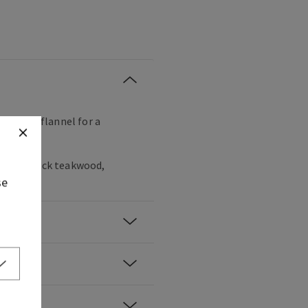
ng their flannel for a
gany, black teakwood,
se
er.