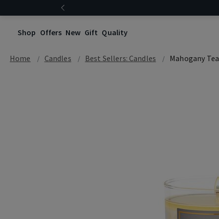
Shop
Offers
New
Gift
Quality
Home
Candles
Best Sellers: Candles
Mahogany Te