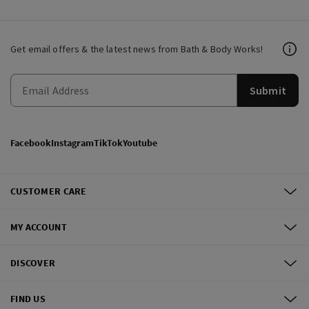
Get email offers & the latest news from Bath & Body Works!
Submit
Facebook
Instagram
TikTok
Youtube
CUSTOMER CARE
MY ACCOUNT
DISCOVER
FIND US