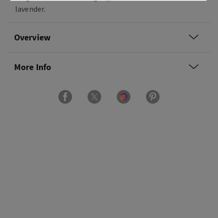
lavender.
Overview
More Info