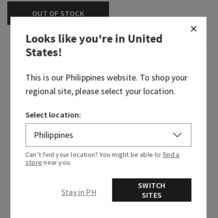
OUT OF STOCK
Looks like you're in
United
States
!
Fragrance
This is our
Philippines
website. To shop your
regional site, please select your location.
Woodsy, mysterious home fragrance turned rich,
refined fragrance icon—Mahogany Teakwood
continues to captivate every heart in its path. It
Select location:
embodies the essence of walking through the
woods at dusk where shadows drape themselves
over every mossy stone, darkness exhales the
Can’t find your location? You might be able to
find a
scent of dark woods and the moonlight brings
store
near you.
out the soft whispers of forest florals. This
classic woodsy fragrance is beloved by so many,
SWITCH
Stay in PH
SITES
we had to bring it to life in every form.
Fragrance notes: mahogany, black teakwood and