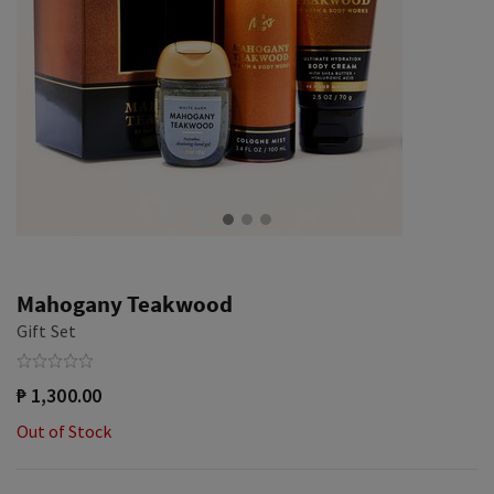
Mahogany Teakwood
Gift Set
₱ 1,300.00
Out of Stock