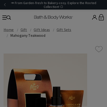
🥕 From Garden-fresh to Bakery-cosy. Explore the Rooted
Collection! 🍞
0
Home
Gift
Gift Ideas
Gift Sets
Mahogany Teakwood