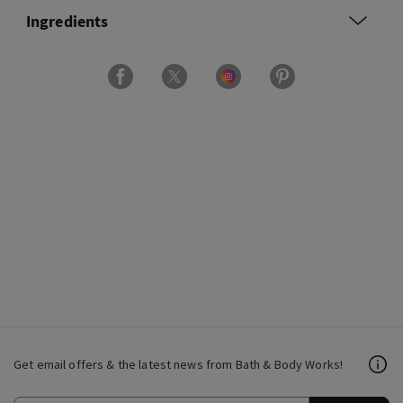
Ingredients
Get email offers & the latest news from Bath & Body Works!