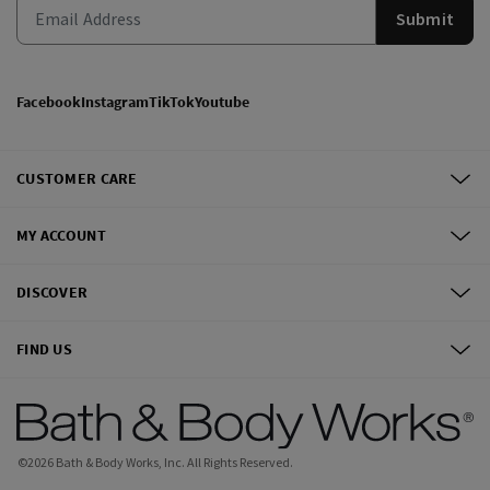
Submit
Facebook
Instagram
TikTok
Youtube
CUSTOMER CARE
MY ACCOUNT
DISCOVER
FIND US
©
2026
Bath & Body Works, Inc.
All Rights Reserved.