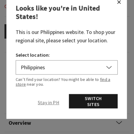
Out of Stock
Looks like you're in
United
States
!
This is our
OUT OF STOCK
Philippines
website. To shop your
regional site, please select your location.
Select location:
Fragrance
What it smells like: borrowing their flannel for a
Can’t find your location? You might be able to
find a
store
near you.
hike in the woods.
Fragrance notes: mahogany, black teakwood,
SWITCH
Stay in PH
SITES
and lavender.
Overview