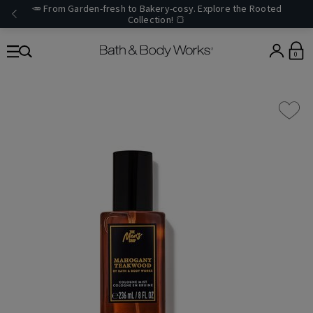
🥕 From Garden-fresh to Bakery-cosy. Explore the Rooted
Collection! 🍞
0