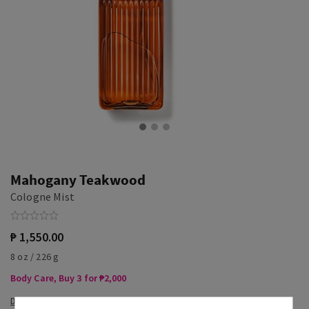
Mahogany Teakwood
Cologne Mist
₱ 1,550.00
8 oz / 226 g
Body Care, Buy 3 for ₱2,000