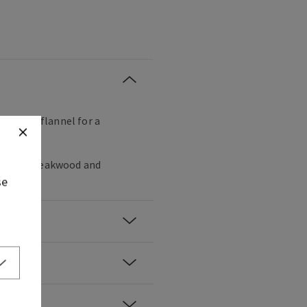
ng their flannel for a
, black teakwood and
se