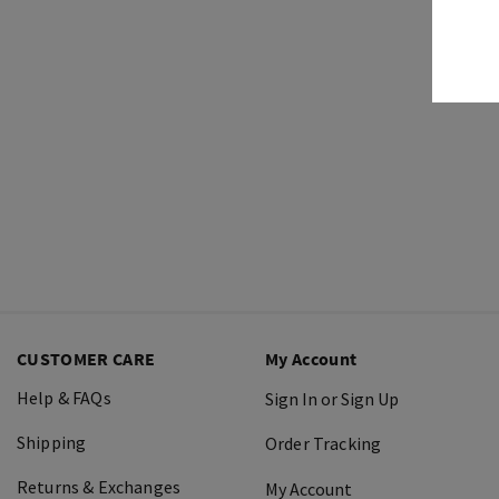
CUSTOMER CARE
My Account
Help & FAQs
Sign In or Sign Up
Shipping
Order Tracking
Returns & Exchanges
My Account