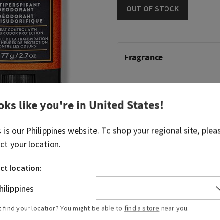
OUT OF STOCK
Fragrance
What it smells like: borrowi
hike in the woods.
oks like you're in
United States
!
Fragrance notes: mahogany
s is our
Philippines
website. To shop your regional site, plea
lavender.
ect your location.
Overview
ct location:
Usage
t find your location? You might be able to
find a store
near you.
Ingredients