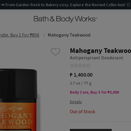
🥕 From Garden-fresh to Bakery-cosy. Explore the Rooted Collection! 🍞
ndle, Buy 1 For ₱850
Mahogany Teakwood
Mahogany Teakwo
Antiperspirant Deodorant
₱ 1,400.00
2.7 oz / 77 g
Body Care, Buy 3 for ₱2,000
Out of Stock