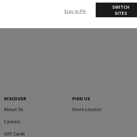
SWITCH
Stay in PH
SITES
DISCOVER
FIND US
About Us
Store Locator
Careers
Gift Cards