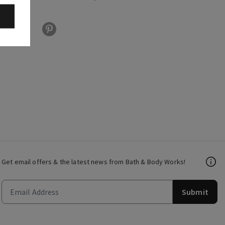
Get email offers & the latest news from Bath & Body Works!
Submit