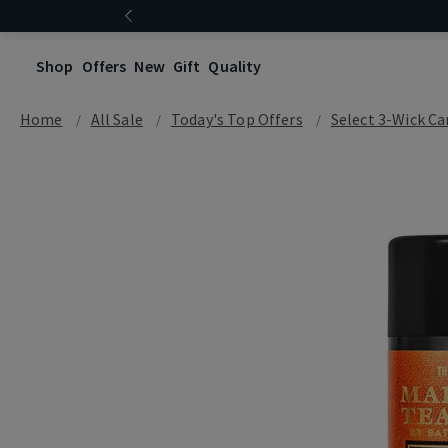
Shop
Offers
New
Gift
Quality
Home
All Sale
Today's Top Offers​
Select 3-Wick Ca