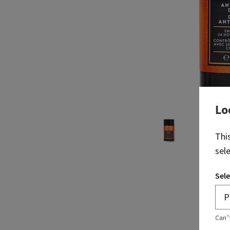
Lo
Thi
sel
Sele
Can’