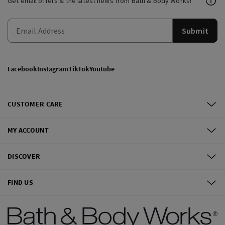
Get email offers & the latest news from Bath & Body Works!
Submit
Facebook
Instagram
TikTok
Youtube
CUSTOMER CARE
MY ACCOUNT
DISCOVER
FIND US