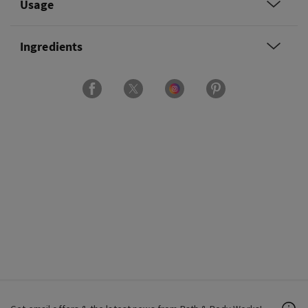
Usage
Ingredients