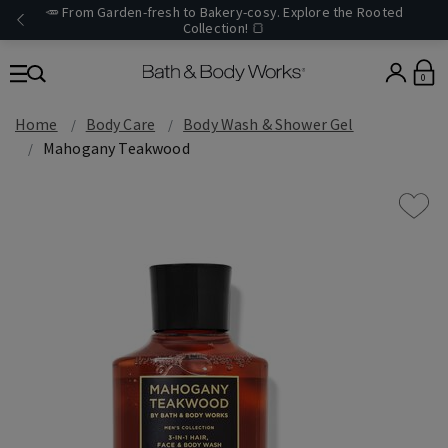
🥕 From Garden-fresh to Bakery-cosy. Explore the Rooted
Collection! 🍞
0
Home
Body Care
Body Wash & Shower Gel
Mahogany Teakwood