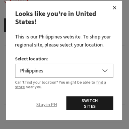
Out of Stock
Looks like you're in
United
States
!
OUT OF STOCK
This is our
Philippines
website. To shop your
regional site, please select your location.
Fragrance
Select location:
What it smells like: borrowing their flannel for a
hike in the woods.
Can’t find your location? You might be able to
find a
store
near you.
What it does: leaves your skin feeling clean and
refreshed.
SWITCH
Stay in PH
SITES
Overview