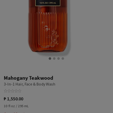
Mahogany Teakwood
3-In-1 Hair, Face & Body Wash
₱ 1,550.00
10 fl oz / 295 mL