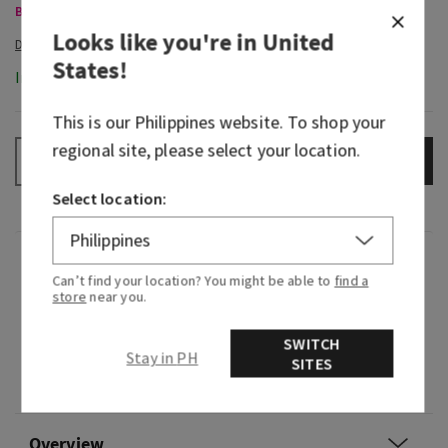
Body Care, Buy 3 for ₱2,000
Looks like you're in
United
States
!
In-Stock
This is our
Philippines
website. To shop your
regional site, please select your location.
ADD TO BAG
–
+
Select location:
Fragrance
Can’t find your location? You might be able to
find a
store
near you.
What it smells like: a dreamy bedside bouquet.
SWITCH
Stay in PH
Fragrance notes: lavender oil and vanilla
SITES
absolute.
Overview