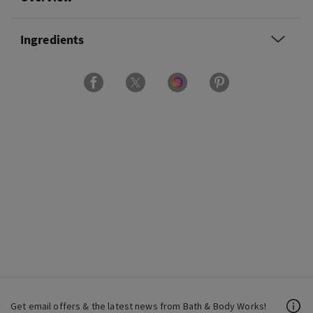
Ingredients
Get email offers & the latest news from Bath & Body Works!