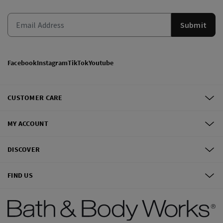
Submit
Facebook
Instagram
TikTok
Youtube
CUSTOMER CARE
MY ACCOUNT
DISCOVER
FIND US