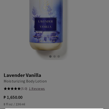
Lavender Vanilla
Moisturizing Body Lotion
(5.0)
1 Reviews
₱ 1,650.00
8 fl oz / 236 ml