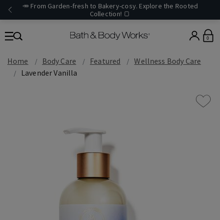
🥕 From Garden-fresh to Bakery-cosy. Explore the Rooted
Collection! 🍞
0
Home
Body Care
Featured
Wellness Body Care
Lavender Vanilla