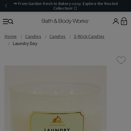
🥕 From Garden-fresh to Bakery-cosy. Explore the Rooted
Collection! 🍞
0
Home
Candles
Candles
3-Wick Candles
Laundry Day