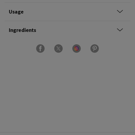
Usage
Ingredients