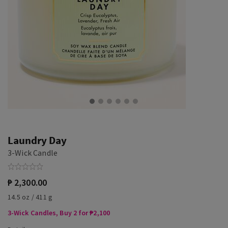
Laundry Day
3-Wick Candle
₱ 2,300.00
14.5 oz / 411 g
3-Wick Candles, Buy 2 for ₱2,100