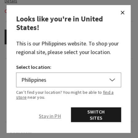
Out of Stock
Looks like you're in
United
States
!
OUT OF STOCK
This is our
Philippines
website. To shop your
regional site, please select your location.
Select location:
Fragrance
It's like bringing in a basket of clean laundry,
Can’t find your location? You might be able to
find a
fresh from the clothesline.
store
near you.
Fragrance notes: fresh air, crisp eucalyptus and
SWITCH
soft lavender.
Stay in PH
SITES
Overview