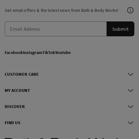
Get email offers & the latest news from Bath & Body Works!
Submit
Facebook
Instagram
TikTok
Youtube
CUSTOMER CARE
MY ACCOUNT
DISCOVER
FIND US