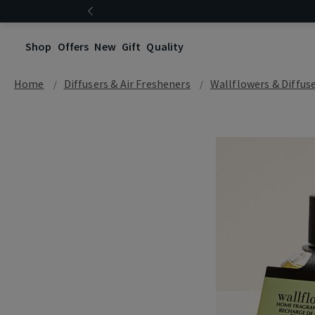
Shop
Offers
New
Gift
Quality
Home
Diffusers & Air Fresheners
Wallflowers & Diffus