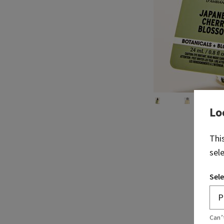
Lo
Thi
sel
Sele
Can’