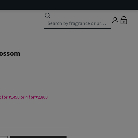
0
lossom
 for ₱1450 or 4 for ₱2,800