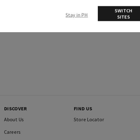
Ingredients
SWITCH
Stay in PH
SITES
DISCOVER
FIND US
About Us
Store Locator
Careers