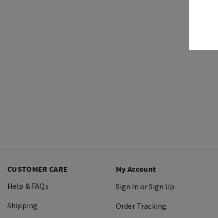
CUSTOMER CARE
My Account
Help & FAQs
Sign In or Sign Up
Shipping
Order Tracking