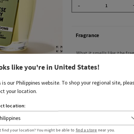
–
Fragrance
What it smells like: the fra
your little black dress—bea
oks like you're in
United States
!
beloved.
Fragrance notes: pear, Jap
s is our
Philippines
website. To shop your regional site, plea
and sandalwood.
ect your location.
Overview
ct location:
Usage
t find your location? You might be able to
find a store
near you.