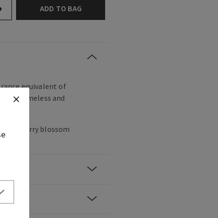
ADD TO BAG
+
grance equivalent of
utiful, timeless and
anese cherry blossom
se