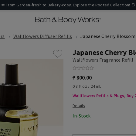
🥕 From Garden-fresh to Bakery-cosy. Explore the Rooted Collection! 🍞
ers
Wallflowers Diffuser Refills
Japanese Cherry Blossom
Japanese Cherry B
Wallflowers Fragrance Refill
₱ 800.00
0.8 fl oz / 24 mL
Wallflowers Refills & Plugs, Buy 2
In-Stock