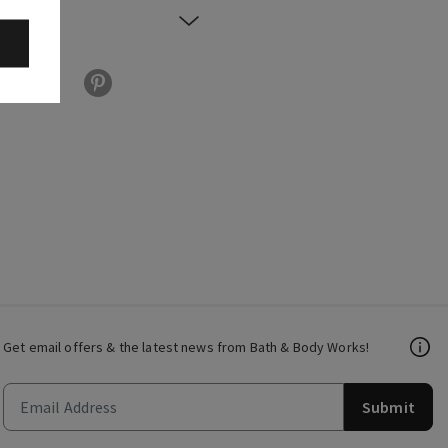
Get email offers & the latest news from Bath & Body Works!
Submit