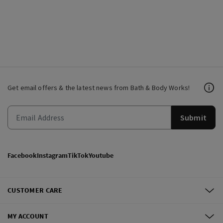
Get email offers & the latest news from Bath & Body Works!
Submit
Facebook
Instagram
TikTok
Youtube
CUSTOMER CARE
MY ACCOUNT