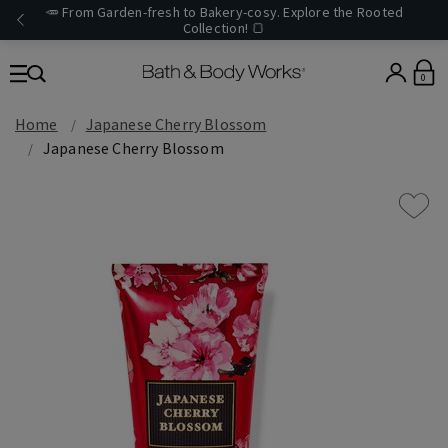
🥕 From Garden-fresh to Bakery-cosy. Explore the Rooted
Collection! 🍞
0
Home
Japanese Cherry Blossom
Japanese Cherry Blossom