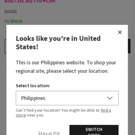
Body Care, Buy 3 for ₱2,000
In-Stock
Looks like you're in
United
States
!
ADD TO BAG
–
+
This is our
Philippines
website. To shop your
regional site, please select your location.
Fragrance
Select location:
What it smells like: the fragrance equivalent of
your little black dress—beautiful, timeless and
beloved.
Can’t find your location? You might be able to
find a
store
near you.
Fragrance notes: Japanese cherry blossom,
Asian pear, fresh mimosa petals, white jasmine
SWITCH
Stay in PH