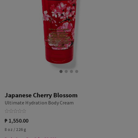
Japanese Cherry Blossom
Ultimate Hydration Body Cream
₱ 1,550.00
8 oz / 226 g