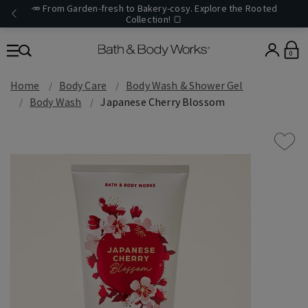
🥕 From Garden-fresh to Bakery-cosy. Explore the Rooted
Collection! 🍞
0
Home
Body Care
Body Wash & Shower Gel
Body Wash
Japanese Cherry Blossom