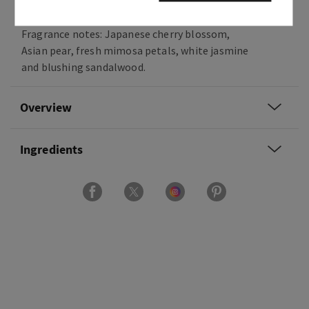
on.
Fragrance notes: Japanese cherry blossom,
Asian pear, fresh mimosa petals, white jasmine
and blushing sandalwood.
Overview
Ingredients