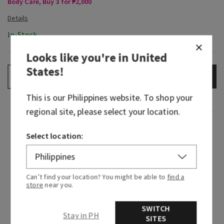
Body Care, Buy 3 for ₱2,000
In-Stock
Looks like you're in
United
States
!
ADD TO BAG
–
+
This is our
Philippines
website. To shop your
regional site, please select your location.
Fragrance
Select location:
Beautiful, timeless and beloved—Japanese
Cherry Blossom is truly
that
girl. Since making
Can’t find your location? You might be able to
find a
its entrance in 2006, this iconic fragrance has
store
near you.
been serving elegant, floral beauty that can’t be
overstated. Just like your little black dress, you
SWITCH
Stay in PH
know it’ll always be a perfect fit when you put it
SITES