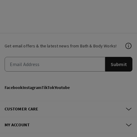
Get email offers & the latest news from Bath & Body Works!
Submit
Facebook
Instagram
TikTok
Youtube
CUSTOMER CARE
MY ACCOUNT