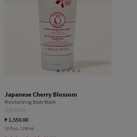
Japanese Cherry Blossom
Moisturizing Body Wash
₱ 1,550.00
10 fl oz / 295 ml