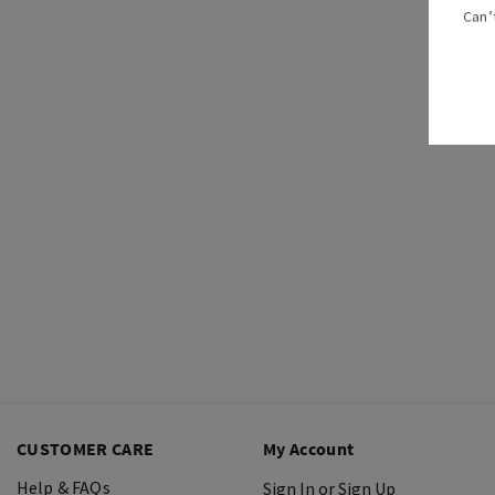
Can’
CUSTOMER CARE
My Account
Help & FAQs
Sign In or Sign Up