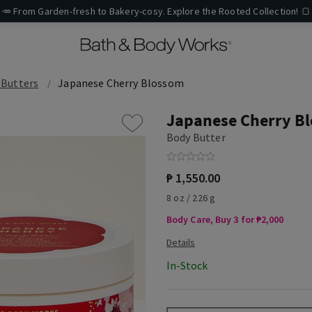
🥕 From Garden-fresh to Bakery-cosy. Explore the Rooted Collection! 🍞
 Butters
Japanese Cherry Blossom
Japanese Cherry B
Body Butter
₱ 1,550.00
8 oz / 226 g
Body Care, Buy 3 for ₱2,000
In-Stock