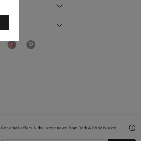
Get email offers & the latest news from Bath & Body Works!