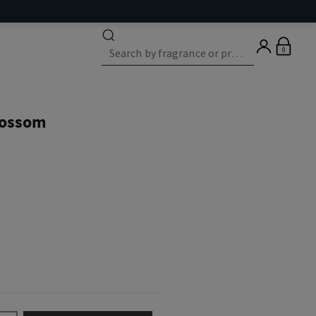
0
lossom