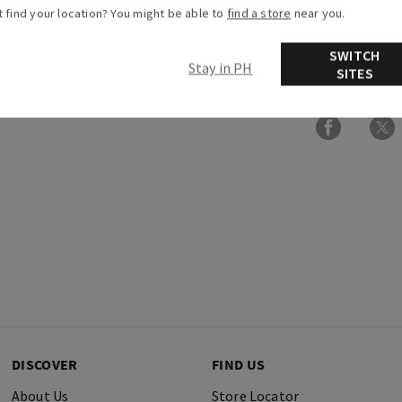
t find your location? You might be able to
find a store
near you.
Overview
SWITCH
Stay in PH
Ingredients
SITES
DISCOVER
FIND US
About Us
Store Locator