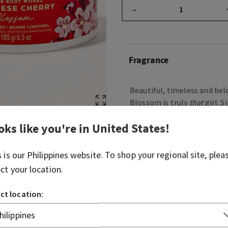
–
Fragrance
Beautiful, timeless and b
Blossom is truly
that
girl. S
entrance in 2006, this icon
oks like you're in
United States
!
serving elegant, floral beau
overstated. Just like your li
know it’ll always be a perfe
s is our
Philippines
website. To shop your regional site, plea
on.
ect your location.
Fragrance notes: Japanese 
ct location:
pear, fresh mimosa petals,
blushing sandalwood.