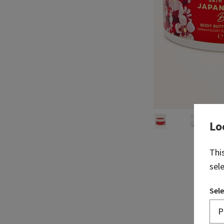
Lo
Thi
sel
Sele