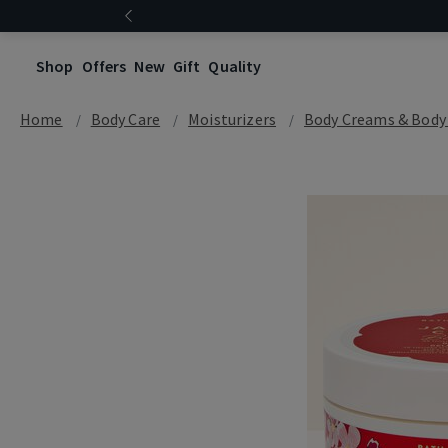
Shop
Offers
New
Gift
Quality
Home
Body Care
Moisturizers
Body Creams & Body