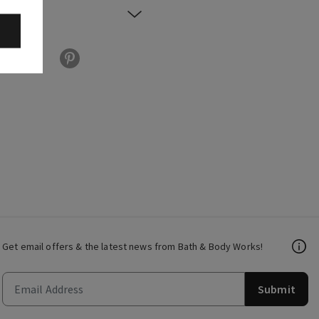
Get email offers & the latest news from Bath & Body Works!
Submit