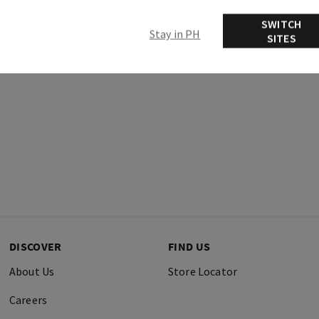
Ingredients
SWITCH
Stay in PH
SITES
DISCOVER
FIND US
About Us
Store Locator
Careers