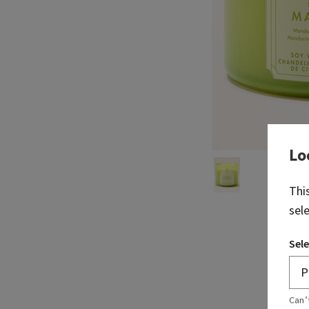
Lo
Thi
sel
Sele
Can’