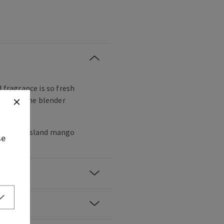
d fragrance is so fresh
lly hear the blender
andarin, island mango
se