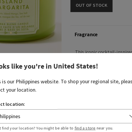
OUT OF STOCK
Fragrance
This iconic cocktail-inspire
and fruity, you can practica
oks like you're in
United States
!
whirring.
Fragrances notes: sweet m
s is our
Philippines
website. To shop your regional site, plea
and sea salt.
ect your location.
Overview
ct location:
Usage
t find your location? You might be able to
find a store
near you.