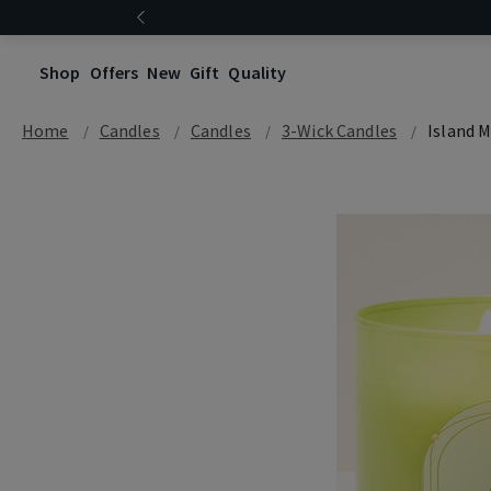
Shop
Offers
New
Gift
Quality
Home
Candles
Candles
3-Wick Candles
Island M