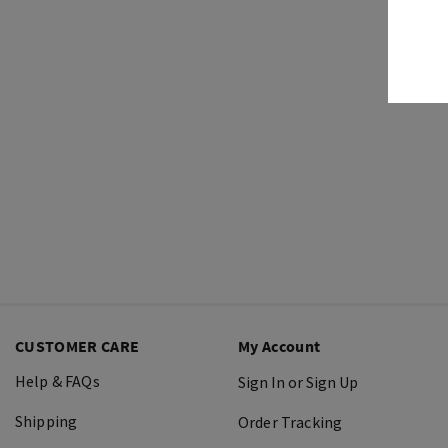
CUSTOMER CARE
My Account
Help & FAQs
Sign In or Sign Up
Shipping
Order Tracking