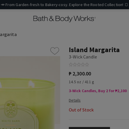
🥕 From Garden-fresh to Bakery-cosy. Explore the Rooted Collection! 🍞
argarita
Island Margarita
3-Wick Candle
₱ 2,300.00
14.5 oz / 411 g
3-Wick Candles, Buy 2 for ₱2,100
Out of Stock