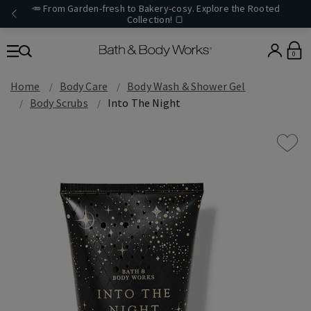
🥕 From Garden-fresh to Bakery-cosy. Explore the Rooted
Collection! 🍞
0
Home
Body Care
Body Wash & Shower Gel
Body Scrubs
Into The Night