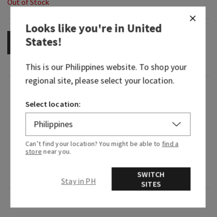
Out of Stock
Looks like you're in
United
States
!
OUT OF STOCK
This is our
Philippines
website. To shop your
regional site, please select your location.
Fragrance
Select location:
What it smells like: a timeless, brilliant, alluring
night on the town.
Can’t find your location? You might be able to
find a
Fragrance notes: raspberry noir, amber crystals,
store
near you.
velvety rose petals, creamy patchouli and mocha
musk
SWITCH
Stay in PH
SITES
Overview