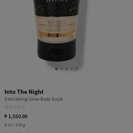
Into The Night
Exfoliating Glow Body Scrub
₱ 1,550.00
8 oz / 226 g