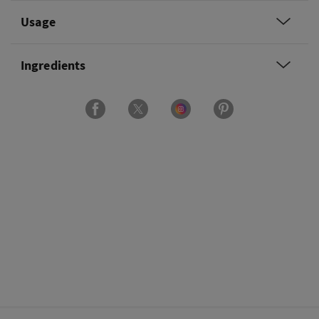
Usage
Ingredients