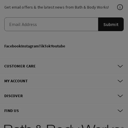
Get email offers & the latest news from Bath & Body Works!
Submit
Facebook
Instagram
TikTok
Youtube
CUSTOMER CARE
MY ACCOUNT
DISCOVER
FIND US