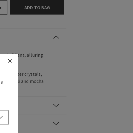
ADD TO BAG
+
ss, brilliant, alluring
noir, amber crystals,
y patchouli and mocha
se