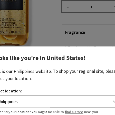
–
Fragrance
What it smells like: a timele
night on the town.
oks like you're in
United States
!
Fragrance notes: raspberry 
velvety rose petals, cream
s is our
Philippines
website. To shop your regional site, plea
musk
ect your location.
ct location:
Overview
Usage
t find your location? You might be able to
find a store
near you.