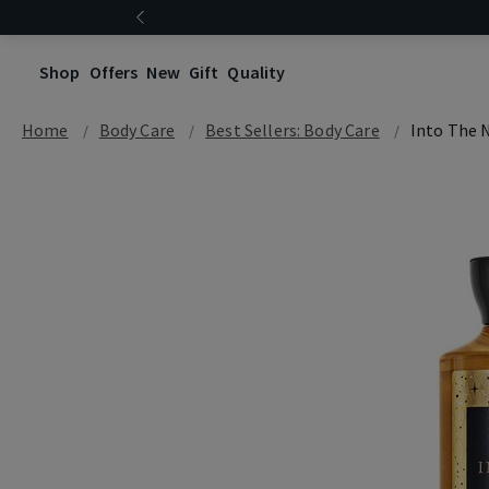
Shop
Offers
New
Gift
Quality
Home
Body Care
Best Sellers: Body Care
Into The 