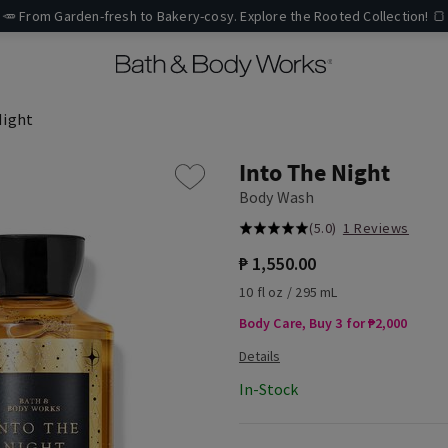
🥕 From Garden-fresh to Bakery-cosy. Explore the Rooted Collection! 🍞
Night
Into The Night
Body Wash
(5.0)
1 Reviews
₱ 1,550.00
10 fl oz / 295 mL
Body Care, Buy 3 for ₱2,000
In-Stock