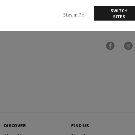
Ingredients
SWITCH
Stay in PH
SITES
More Info
DISCOVER
FIND US