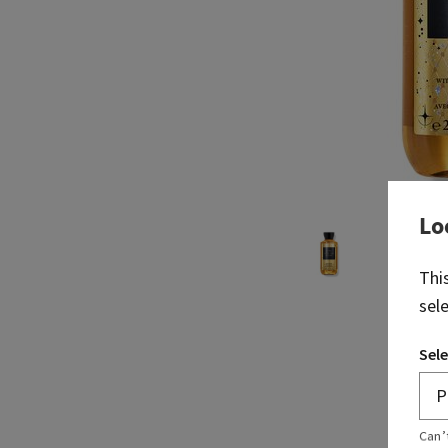
Lo
Thi
sel
Sele
Can’