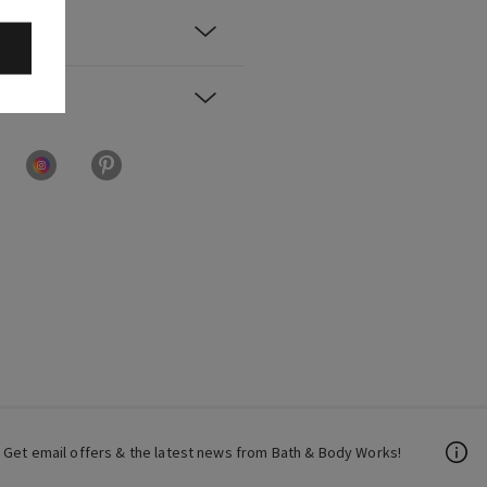
Get email offers & the latest news from Bath & Body Works!