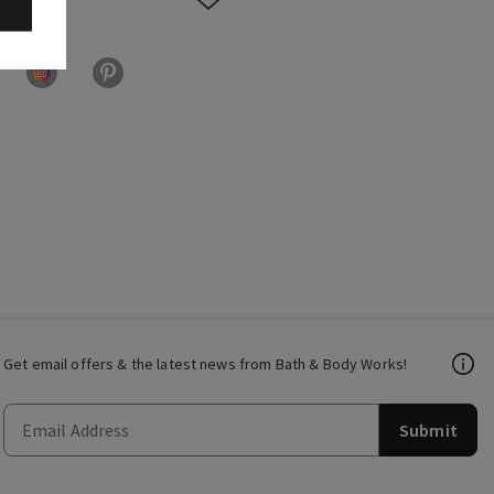
Get email offers & the latest news from Bath & Body Works!
Submit