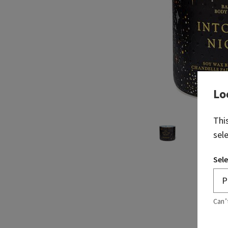
Lo
Thi
sel
Sele
Can’