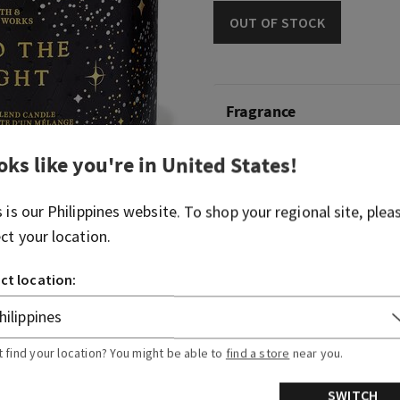
OUT OF STOCK
Fragrance
oks like you're in
United States
!
What it smells like: a timel
night on the town.
s is our
Philippines
website. To shop your regional site, plea
Fragrance notes: raspberry n
ect your location.
and mocha musk.
ct location:
Overview
Usage
t find your location? You might be able to
find a store
near you.
SWITCH