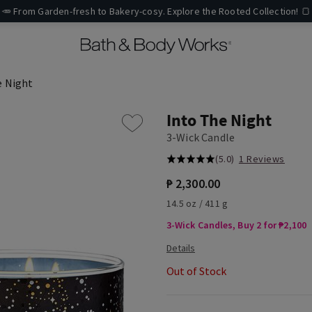
🥕 From Garden-fresh to Bakery-cosy. Explore the Rooted Collection! 🍞
e Night
Into The Night
3-Wick Candle
(5.0)
1 Reviews
₱ 2,300.00
14.5 oz / 411 g
3-Wick Candles, Buy 2 for ₱2,100
Out of Stock