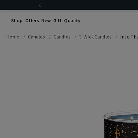
Shop
Offers
New
Gift
Quality
Home
Candles
Candles
3-Wick Candles
Into Th