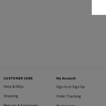
CUSTOMER CARE
My Account
Help & FAQs
Sign In or Sign Up
Shipping
Order Tracking
Returns & Exchanges
My Account