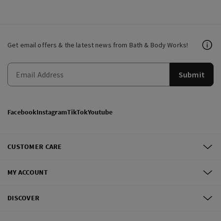
Get email offers & the latest news from Bath & Body Works!
Submit
Facebook
Instagram
TikTok
Youtube
CUSTOMER CARE
MY ACCOUNT
DISCOVER