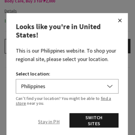
Body Care, Buy 3 for ₱2,000
In-Stock
Looks like you're in
United
States
!
ADD TO BAG
–
+
This is our
Philippines
website. To shop your
regional site, please select your location.
Select location:
Fragrance
What it smells like: unwinding after a long day
Can’t find your location? You might be able to
find a
with a lightly sweet and perfectly spiced fall
store
near you.
cocktail.
SWITCH
Fragrance notes: spiced apple cognac, tonka
Stay in PH
SITES
bean and warm praline.