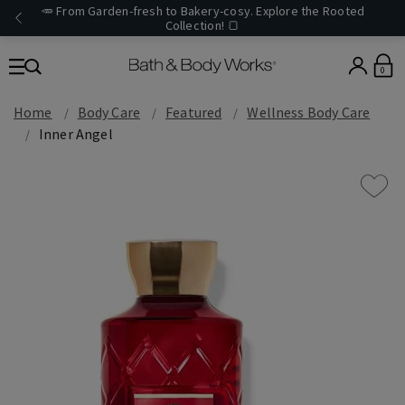
🥕 From Garden-fresh to Bakery-cosy. Explore the Rooted
Collection! 🍞
0
Home
Body Care
Featured
Wellness Body Care
Inner Angel