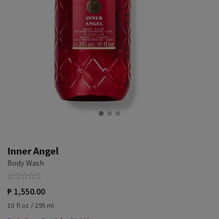
Inner Angel
Body Wash
₱ 1,550.00
10 fl oz / 295 ml