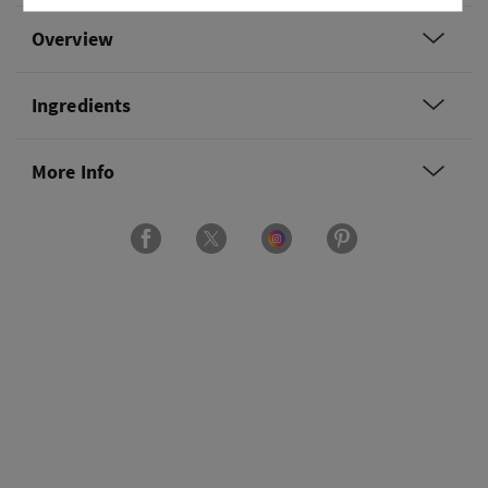
Overview
Ingredients
More Info