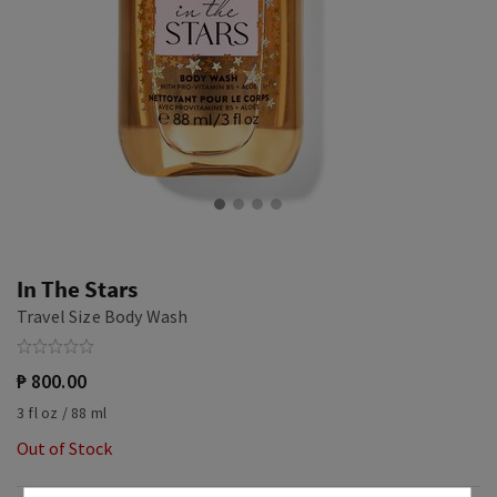
In The Stars
Travel Size Body Wash
₱ 800.00
3 fl oz / 88 ml
Out of Stock