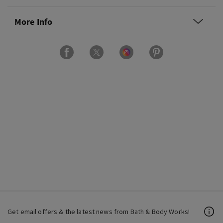
More Info
Get email offers & the latest news from Bath & Body Works!