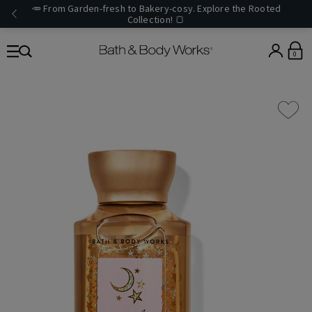
🥕 From Garden-fresh to Bakery-cosy. Explore the Rooted
Collection! 🍞
0