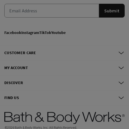
Submit
Facebook
Instagram
TikTok
Youtube
CUSTOMER CARE
MY ACCOUNT
DISCOVER
FIND US
©
2026
Bath & Body Works, Inc.
All Rights Reserved.