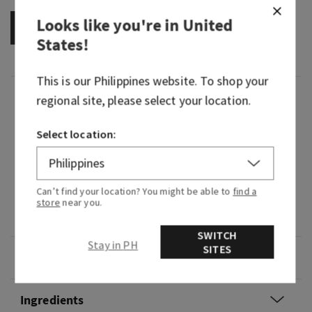
Looks like you're in
United
OUT OF STOCK
States
!
This is our
Philippines
website. To shop your
Fragrance
regional site, please select your location.
Select location:
What it smells like: a sweet, sparkling wish upon
a star in the middle of the forest clearing.
Fragrance notes: starflower, sandalwood musk,
Can’t find your location? You might be able to
find a
sugared tangelo, white agarwood and radiant
store
near you.
amber.
SWITCH
Stay in PH
SITES
Overview
Ingredients