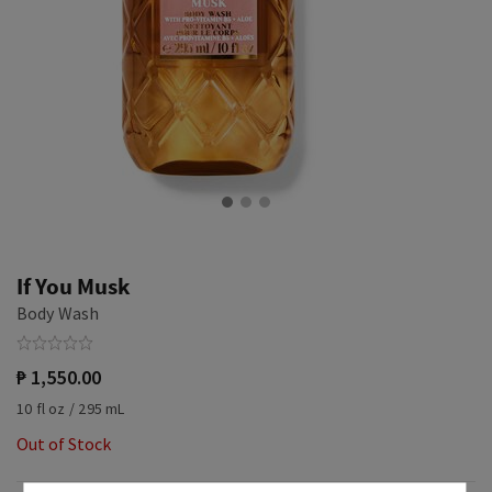
If You Musk
Body Wash
₱ 1,550.00
10 fl oz / 295 mL
Out of Stock