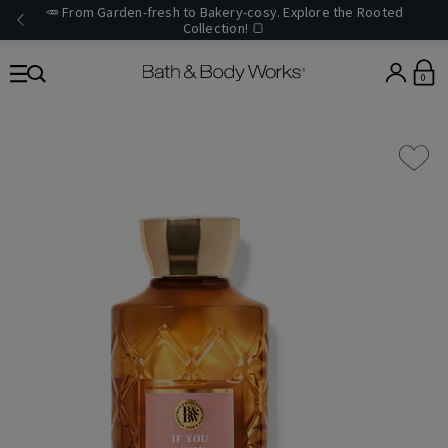
🥕 From Garden-fresh to Bakery-cosy. Explore the Rooted
Collection! 🍞
0