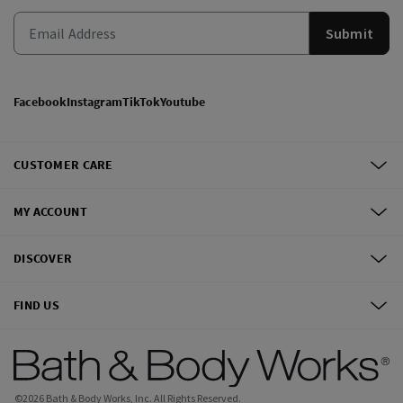
Submit
Facebook
Instagram
TikTok
Youtube
CUSTOMER CARE
MY ACCOUNT
DISCOVER
FIND US
©
2026
Bath & Body Works, Inc.
All Rights Reserved.