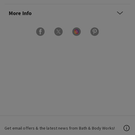
More Info
Get email offers & the latest news from Bath & Body Works!