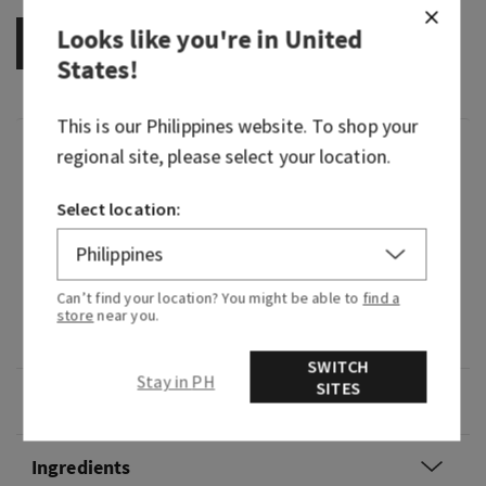
Looks like you're in
United
OUT OF STOCK
States
!
This is our
Philippines
website. To shop your
Fragrance
regional site, please select your location.
Select location:
What it smells like: If you must know, this scent
was made for you! Let your natural radiance
shine with this everlasting scent that brings out
the best in you.
Can’t find your location? You might be able to
find a
store
near you.
Fragrance notes: iris, pink pepper and airy musk.
SWITCH
Stay in PH
SITES
Overview
Ingredients