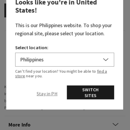
Looks like you're in
United
States
!
OUT OF STOCK
This is our
Philippines
website. To shop your
regional site, please select your location.
Overview
Select location:
What it does: makes gifting
so
easy and puts a
smile on their face.
Can’t find your location? You might be able to
find a
Why they'll love it:
store
near you.
Keeps their skin hydrated and looking healthy
SWITCH
Stay in PH
Includes hydrating fragrance mist and hydrating body
SITES
butter
Product comes arranged inside a decorative gift box
More Info