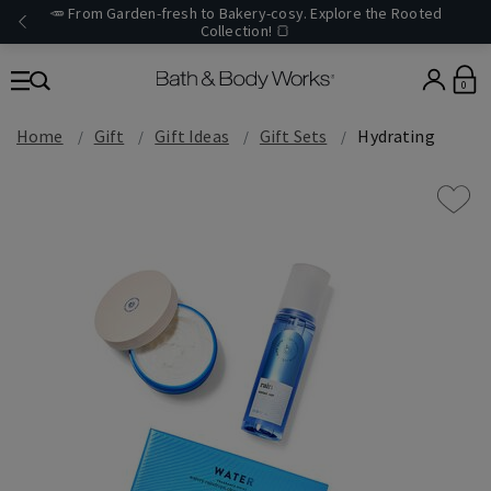
🥕 From Garden-fresh to Bakery-cosy. Explore the Rooted
Collection! 🍞
0
Home
Gift
Gift Ideas
Gift Sets
Hydrating