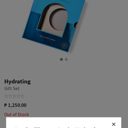
Hydrating
Gift Set
₱ 1,250.00
Out of Stock