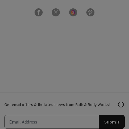
Get email offers & the latest news from Bath & Body Works!
Submit