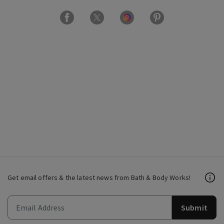
Get email offers & the latest news from Bath & Body Works!
Submit