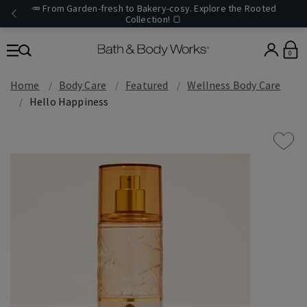
🥕 From Garden-fresh to Bakery-cosy. Explore the Rooted
Collection! 🍞
0
Home
Body Care
Featured
Wellness Body Care
Hello Happiness