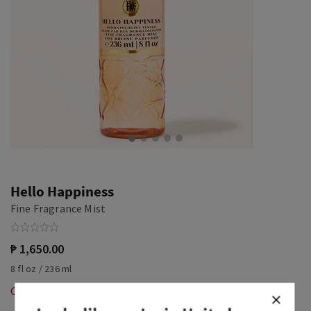
Hello Happiness
Fine Fragrance Mist
₱ 1,650.00
8 fl oz / 236 ml
Out of Stock