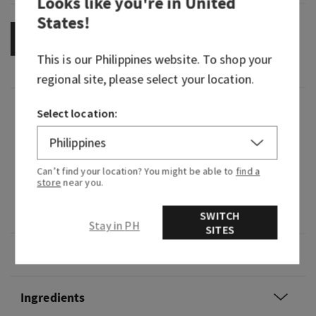
Looks like you're in
United
States
!
OUT OF STOCK
This is our
Philippines
website. To shop your
regional site, please select your location.
Fragrance
Select location:
It's pure joy in fragrance form—bright, fruity and
cheerful.
Can’t find your location? You might be able to
find a
store
near you.
Fragrance notes: sparkling citrus, bright apple
blossom and golden mimosa.
SWITCH
Stay in PH
SITES
Overview
Ingredients