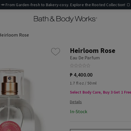
🥕 From Garden-fresh to Bakery-cosy. Explore the Rooted Collection! 🍞
Heirloom Rose
Heirloom Rose
Eau De Parfum
₱ 4,400.00
1.7 fl oz / 50 ml
Select Body Care, Buy 3 Get 1 Fre
In-Stock