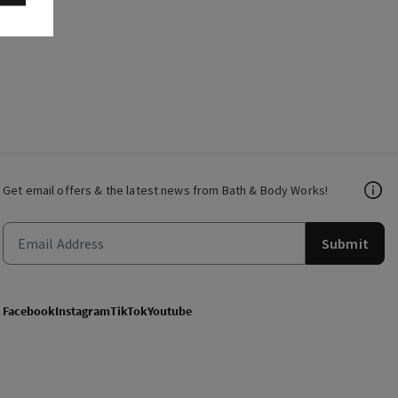
Get email offers & the latest news from Bath & Body Works!
Submit
Facebook
Instagram
TikTok
Youtube