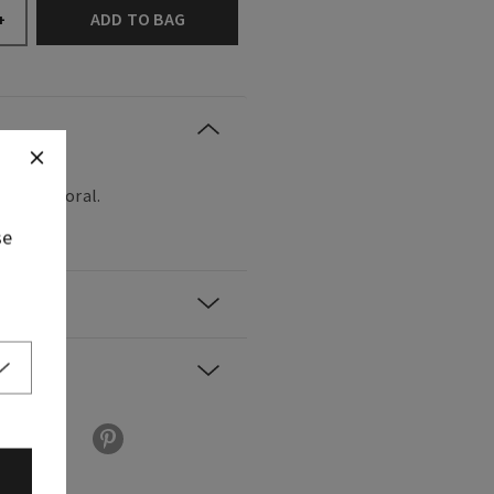
ADD TO BAG
+
, fresh floral.
se