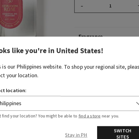
–
Fragrance
oks like you're in
United States
!
What it smells like: a bright
s is our
Philippines
website. To shop your regional site, plea
Fragrance note: rose oil.
ect your location.
Overview
ct location:
Ingredients
t find your location? You might be able to
find a store
near you.
SWITCH
Stay in PH
SITES