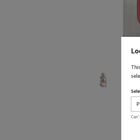
Lo
Thi
sel
Sele
Can’