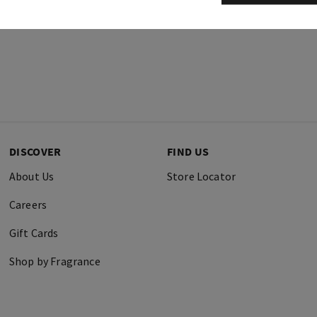
DISCOVER
FIND US
About Us
Store Locator
Careers
Gift Cards
Shop by Fragrance