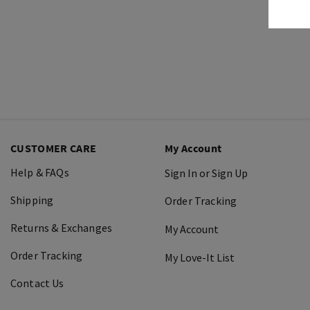
CUSTOMER CARE
My Account
Help & FAQs
Sign In or Sign Up
Shipping
Order Tracking
Returns & Exchanges
My Account
Order Tracking
My Love-It List
Contact Us