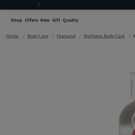
Shop
Offers
New
Gift
Quality
Home
Body Care
Featured
Wellness Body Care