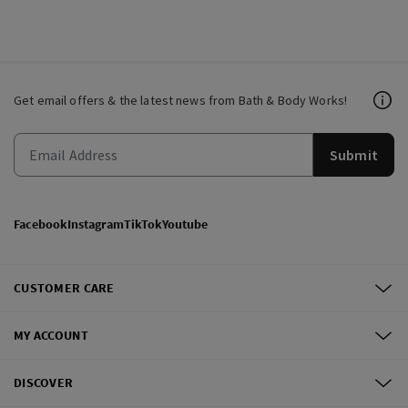
Get email offers & the latest news from Bath & Body Works!
Submit
Facebook
Instagram
TikTok
Youtube
CUSTOMER CARE
MY ACCOUNT
DISCOVER