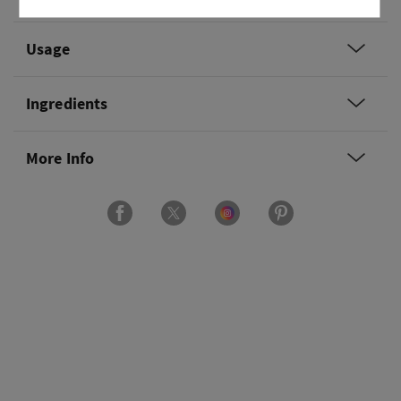
Usage
Ingredients
More Info