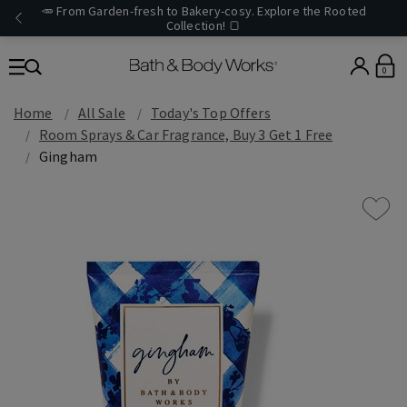
🥕 From Garden-fresh to Bakery-cosy. Explore the Rooted
Collection! 🍞
0
Home
All Sale
Today's Top Offers​
Room Sprays & Car Fragrance, Buy 3 Get 1 Free
Gingham