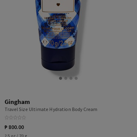
Gingham
Travel Size Ultimate Hydration Body Cream
₱ 800.00
2.5 oz / 70 g