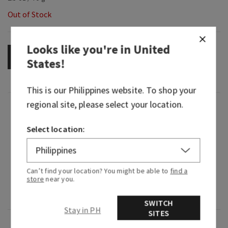
Out of Stock
Looks like you're in
United
OUT OF STOCK
States
!
This is our
Philippines
website. To shop your
regional site, please select your location.
Fragrance
Select location:
What it smells like: a fresh, vibrant, happy
celebration of everything you love about Bath &
Body Works.
Can’t find your location? You might be able to
find a
store
near you.
Fragrance notes: blue freesia, white peach, fresh
clementine, violet and clean musk.
SWITCH
Stay in PH
SITES
Overview