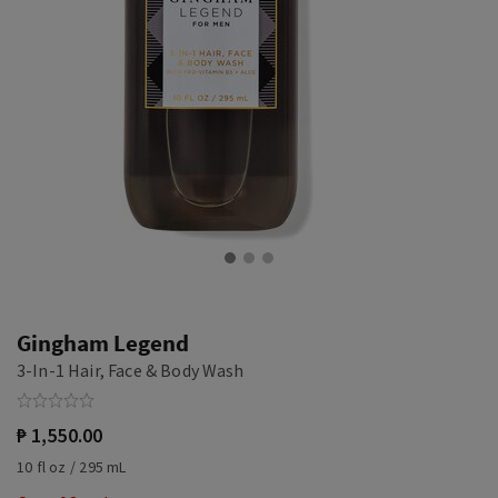
Gingham Legend
3-In-1 Hair, Face & Body Wash
₱ 1,550.00
10 fl oz / 295 mL