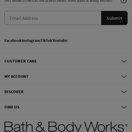
Get email offers & the latest news from Bath & Body Works!
Submit
Facebook
Instagram
TikTok
Youtube
CUSTOMER CARE
MY ACCOUNT
DISCOVER
FIND US