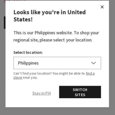
Out of Stock
Looks like you're in
United
States
!
OUT OF STOCK
This is our
Philippines
website. To shop your
regional site, please select your location.
Fragrance
Select location:
What it smells like: our richest, warmest, most
legendary Gingham yet.
Can’t find your location? You might be able to
find a
store
near you.
Fragrance notes: bergamot, rich oak and
sandalwood reserve.
SWITCH
Stay in PH
SITES
Overview