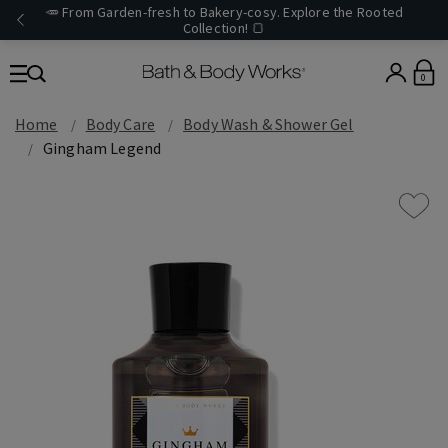
🥕 From Garden-fresh to Bakery-cosy. Explore the Rooted
Collection! 🍞
0
Home
Body Care
Body Wash & Shower Gel
Gingham Legend