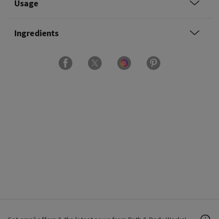
Usage
Ingredients