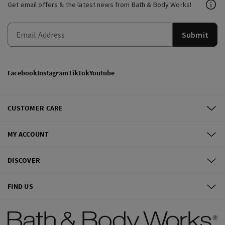
Get email offers & the latest news from Bath & Body Works!
Submit
Facebook
Instagram
TikTok
Youtube
CUSTOMER CARE
MY ACCOUNT
DISCOVER
FIND US