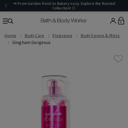
🥕 From Garden-fresh to Bakery-cosy. Explore the Rooted
Collection! 🍞
0
Home
Body Care
Fragrance
Body Sprays & Mists
Gingham Gorgeous