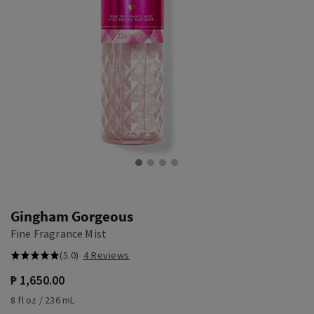
Gingham Gorgeous
Fine Fragrance Mist
(5.0)
4 Reviews
₱ 1,650.00
8 fl oz / 236 mL