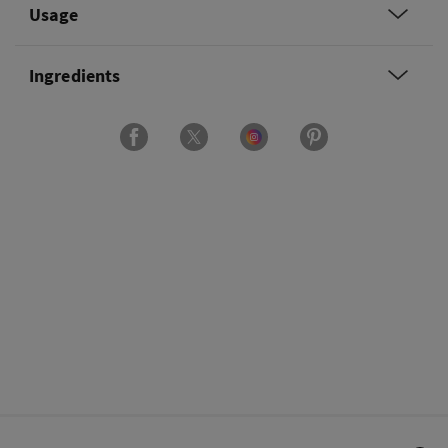
Usage
Ingredients