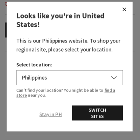
Out of Stock
Looks like you're in
United
States
!
OUT OF STOCK
This is our
Philippines
website. To shop your
regional site, please select your location.
Fragrance
Select location:
What it smells like: our most gorgeous, floral,
happy Gingham yet.
Can’t find your location? You might be able to
find a
store
near you.
Fragrance notes: pink strawberries, peach nectar
and peony blooms.
SWITCH
Stay in PH
SITES
Overview