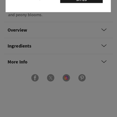
Fragrance notes: pink strawberries, peach nectar
and peony blooms.
Overview
Ingredients
More Info