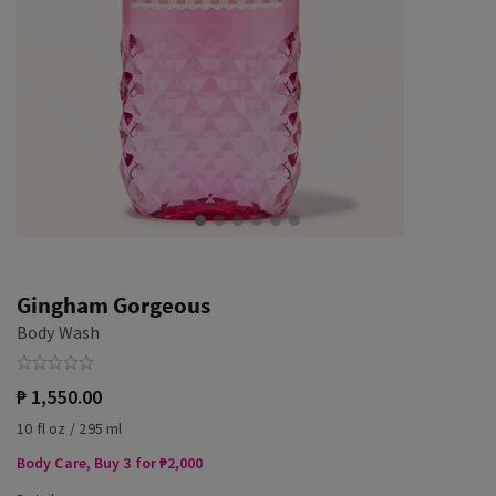
Gingham Gorgeous
Body Wash
₱ 1,550.00
10 fl oz / 295 ml
Body Care, Buy 3 for ₱2,000