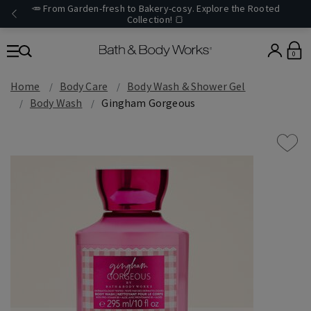
🥕 From Garden-fresh to Bakery-cosy. Explore the Rooted
Collection! 🍞
0
Home
Body Care
Body Wash & Shower Gel
Body Wash
Gingham Gorgeous