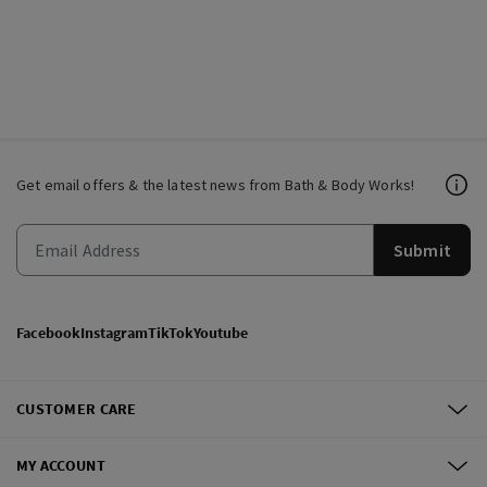
Get email offers & the latest news from Bath & Body Works!
Submit
Facebook
Instagram
TikTok
Youtube
CUSTOMER CARE
MY ACCOUNT