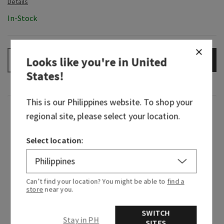
In-Stock
Looks like you're in
United
ADD TO BAG
–
+
States
!
This is our
Philippines
website. To shop your
Fragrance
regional site, please select your location.
A celebration of everything you love about Bath
Select location:
& Body Works with a pretty, flowery twist. First
released in 2023, Gingham Gorgeous truly is just
that—beautiful, floral and playful. It honors our
Can’t find your location? You might be able to
find a
original Gingham with its shared peach note.
store
near you.
It's so loved, it was nominated for the 2024
SWITCH
Stay in PH
Fragrance Foundation Consumer Choice Award.
SITES