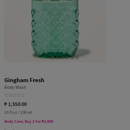
Gingham Fresh
Body Wash
₱ 1,550.00
10 fl oz / 295 ml
Body Care, Buy 3 for ₱2,000