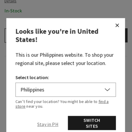
In-Stock
Looks like you're in
United
ADD TO BAG
–
+
States
!
This is our
Philippines
website. To shop your
regional site, please select your location.
Fragrance
Select location:
A celebration of everything you love about Bath
& Body Works with a fresh, juicy twist. First
released in 2023, Gingham Fresh lives up to its
Can’t find your location? You might be able to
find a
name—it’s uplifting, bright and cheerful. It
store
near you.
honors our original Gingham with its shared
clementine note.
SWITCH
Stay in PH
SITES
Fragrance notes: juicy pear, sparkling