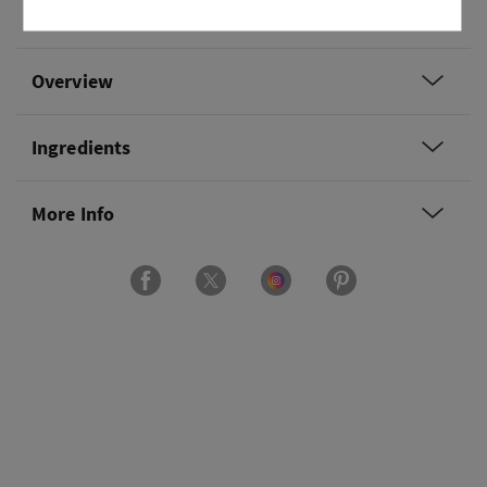
clementine and fresh daisies.
Overview
Ingredients
More Info