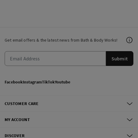
Get email offers & the latest news from Bath & Body Works!
Submit
Facebook
Instagram
TikTok
Youtube
CUSTOMER CARE
MY ACCOUNT
DISCOVER