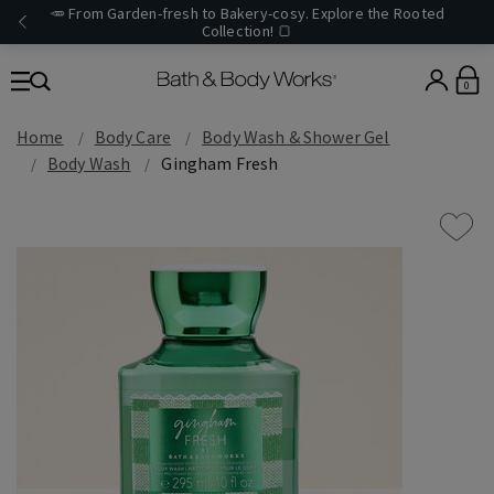
🥕 From Garden-fresh to Bakery-cosy. Explore the Rooted
Collection! 🍞
0
Home
Body Care
Body Wash & Shower Gel
Body Wash
Gingham Fresh