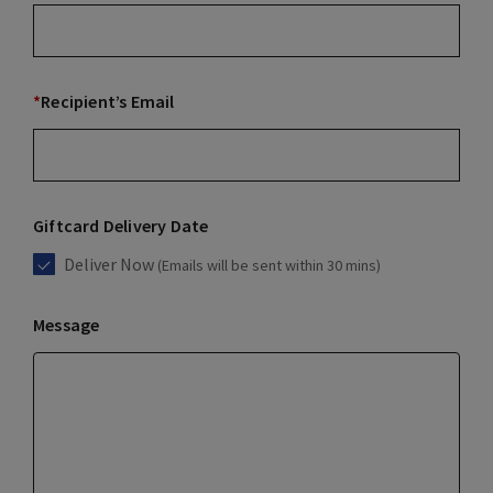
*
Recipient’s Email
Giftcard Delivery Date
Deliver Now
(Emails will be sent within 30 mins)
Message