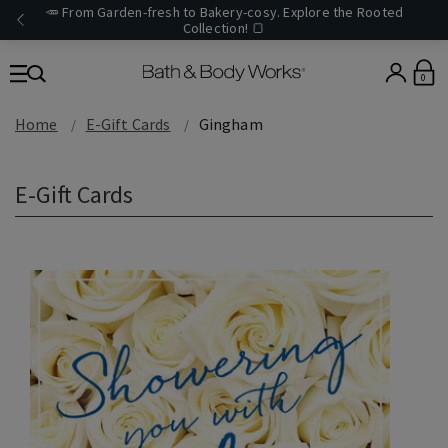
🥕 From Garden-fresh to Bakery-cosy. Explore the Rooted
Collection! 🍞
0
Home
E-Gift Cards
Gingham
E-Gift Cards