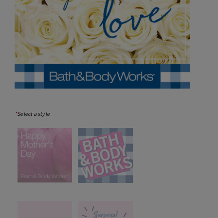
*
Select a style