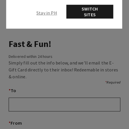
SWITCH
Stay in PH
SITES
Fast & Fun!
Delivered within 24 hours
Simply fill out the info below, and we'll email the E-
Gift Card directly to their inbox! Redeemable in stores
& online.
*
Required
*
To
*
From