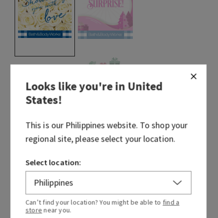
selected
Looks like you're in
United
States
!
This is our
Philippines
website. To shop your
regional site, please select your location.
Select location:
Can’t find your location? You might be able to
find a
store
near you.