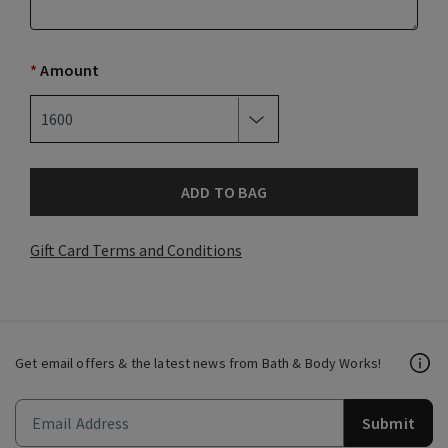
*
Amount
ADD TO BAG
Gift Card Terms and Conditions
Get email offers & the latest news from Bath & Body Works!
Submit