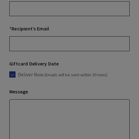
*
Recipient’s Email
Giftcard Delivery Date
Deliver Now
(Emails will be sent within 30 mins)
Message