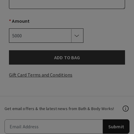
*
Amount
ADD TO BAG
Gift Card Terms and Conditions
Get email offers & the latest news from Bath & Body Works!
Submit