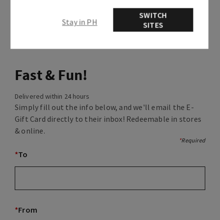
SWITCH
Stay in PH
SITES
Fast & Fun!
Delivered within 24 hours
Simply fill out the info below, and we'll email the E-
Gift Card directly to their inbox! Redeemable in stores
& online.
*
Required
*
To
*
From