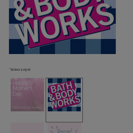
*
Select a style
selected