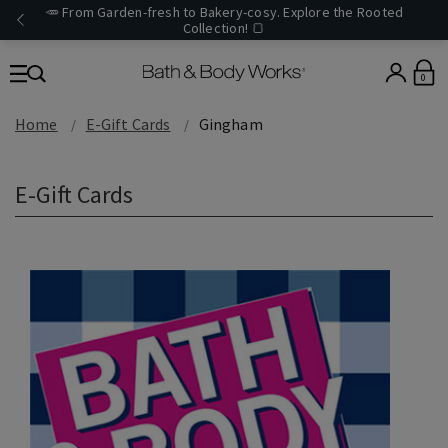
🥕 From Garden-fresh to Bakery-cosy. Explore the Rooted
Collection! 🍞
0
Home
E-Gift Cards
Gingham
E-Gift Cards