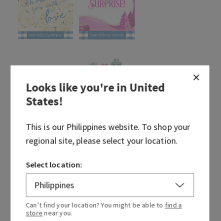
Looks like you're in
United
States
!
This is our
Philippines
website. To shop your
regional site, please select your location.
Select location:
Can’t find your location? You might be able to
find a
store
near you.