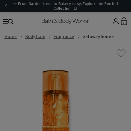
🥕 From Garden-fresh to Bakery-cosy. Explore the Rooted
Collection! 🍞
0
Home
Body Care
Fragrance
Getaway Soiree