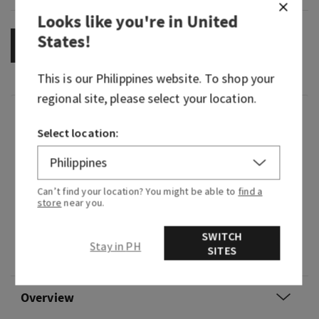
Looks like you're in
United
States
!
OUT OF STOCK
This is our
Philippines
website. To shop your
regional site, please select your location.
Fragrance
Select location:
What it smells like: Say farewell to your blues!
Brighten your day with a spritz of sunshine that
Can’t find your location? You might be able to
find a
is sure to transport you to your own vacation
store
near you.
getaway.
SWITCH
Fragrance notes: sunkissed mandarin, tuberose
Stay in PH
SITES
and solar musk.
Overview