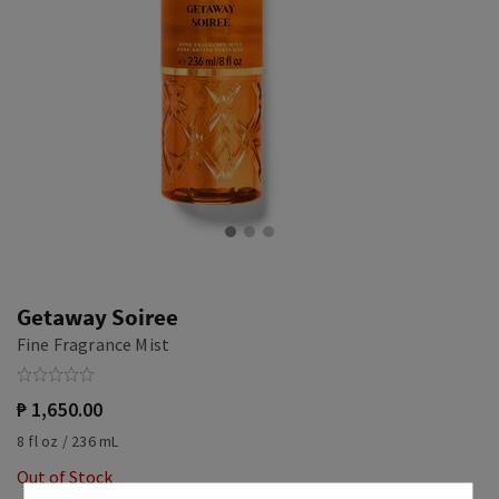
Getaway Soiree
Fine Fragrance Mist
₱ 1,650.00
8 fl oz / 236 mL
Out of Stock