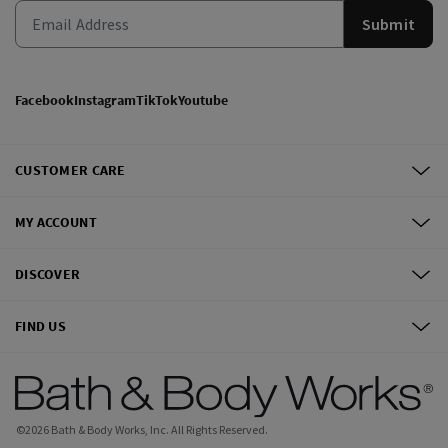
Submit
Facebook
Instagram
TikTok
Youtube
CUSTOMER CARE
MY ACCOUNT
DISCOVER
FIND US
©
2026
Bath & Body Works, Inc.
All Rights Reserved.