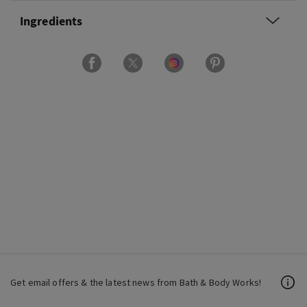
Ingredients
Get email offers & the latest news from Bath & Body Works!