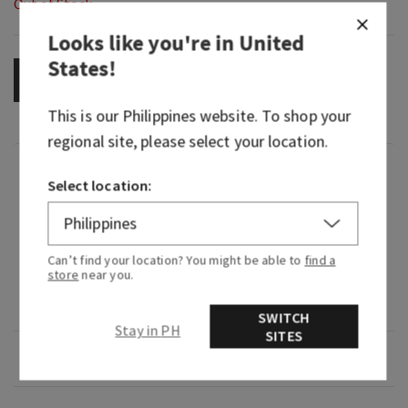
Out of Stock
Looks like you're in
United
States
!
OUT OF STOCK
This is our
Philippines
website. To shop your
regional site, please select your location.
Fragrance
Select location:
What it smells like: taking a stroll through a
field of lilacs on a cool, spring morning.
Can’t find your location? You might be able to
find a
store
near you.
Fragrance notes: lilac bouquets, dewy greens and
soft spring air.
SWITCH
Stay in PH
SITES
Overview