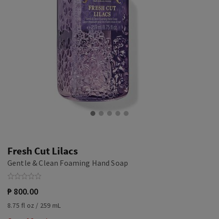
Fresh Cut Lilacs
Gentle & Clean Foaming Hand Soap
₱ 800.00
8.75 fl oz / 259 mL