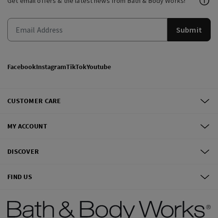
Get email offers & the latest news from Bath & Body Works!
Submit
Facebook
Instagram
TikTok
Youtube
CUSTOMER CARE
MY ACCOUNT
DISCOVER
FIND US