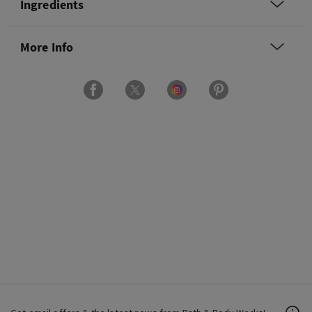
Ingredients
More Info