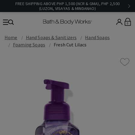
FREE SHIPPING ABOVE PHP 1,500 (NCR & GMA), PHP 2,500
(LUZON, VISAYAS & MINDANAO)
0
Home
Hand Soaps & Sanitizers
Hand Soaps
Foaming Soaps
Fresh Cut Lilacs