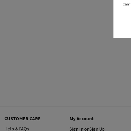
Can’
CUSTOMER CARE
My Account
Help & FAQs
Sign In or Sign Up