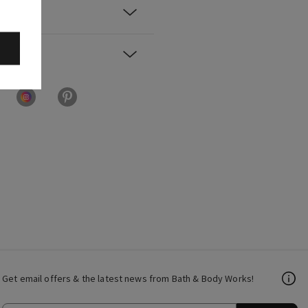
Get email offers & the latest news from Bath & Body Works!