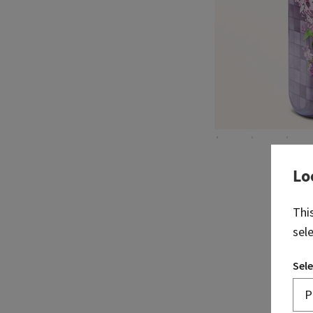
Lo
Thi
sel
Sele