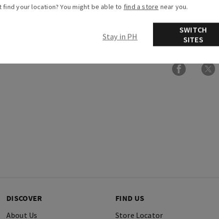
t find your location? You might be able to
find a store
near you.
Overview
SWITCH
Stay in PH
Ingredients
SITES
DISCOVER
FIND US
About Us
Store Locator