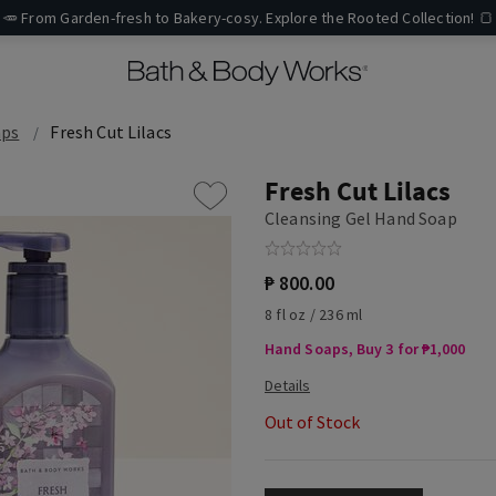
🥕 From Garden-fresh to Bakery-cosy. Explore the Rooted Collection! 🍞
aps
Fresh Cut Lilacs
Fresh Cut Lilacs
Cleansing Gel Hand Soap
₱ 800.00
8 fl oz / 236 ml
Hand Soaps, Buy 3 for ₱1,000
Out of Stock