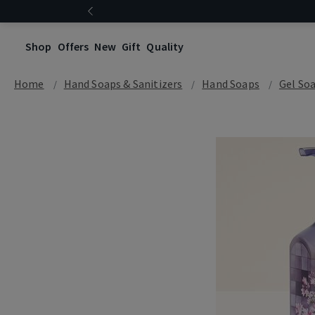
Shop
Offers
New
Gift
Quality
Home
Hand Soaps & Sanitizers
Hand Soaps
Gel So