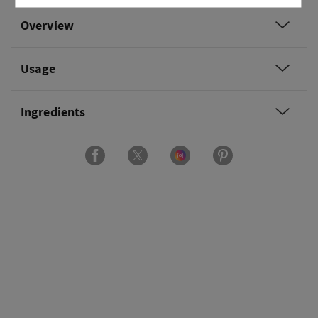
Overview
Usage
Ingredients