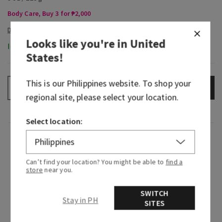
Body Care, Buy 3 for ₱2,000
Looks like you're in
United
In-Stock
States
!
This is our
Philippines
website. To shop your
ADD TO BAG
–
+
regional site, please select your location.
Select location:
Fragrance
Can’t find your location? You might be able to
find a
What it smells like: a sweet, seductive night in.
store
near you.
What it does: leaves your skin feeling soft,
SWITCH
smooth and replenished, just like your favorite
Stay in PH
SITES
body cream—but with hyaluronic acid.