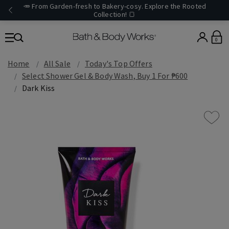
🥕 From Garden-fresh to Bakery-cosy. Explore the Rooted
Collection! 🍞
0
Home
All Sale
Today's Top Offers​
Select Shower Gel & Body Wash, Buy 1 For ₱600
Dark Kiss