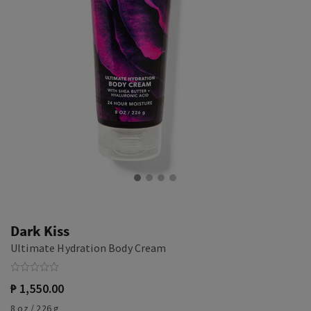
Dark Kiss
Ultimate Hydration Body Cream
₱ 1,550.00
8 oz / 226 g