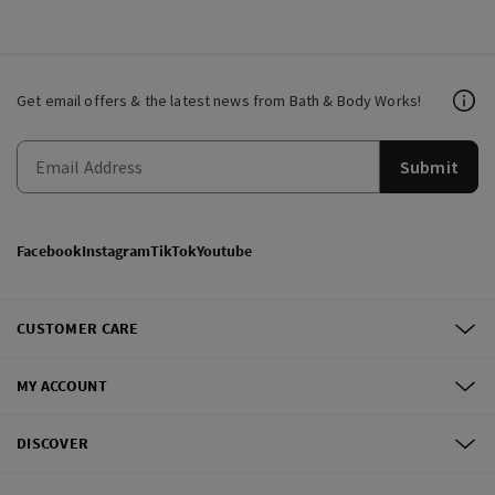
Get email offers & the latest news from Bath & Body Works!
Submit
Facebook
Instagram
TikTok
Youtube
CUSTOMER CARE
MY ACCOUNT
DISCOVER