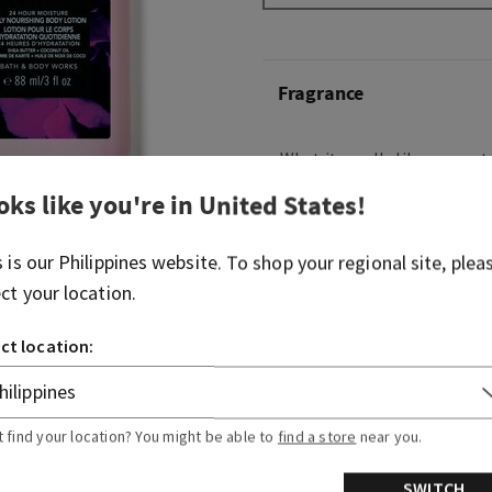
Fragrance
What it smells like: a sweet,
oks like you're in
United States
!
What it does: provides 24 h
moisture and leaves skin fe
s is our
Philippines
website. To shop your regional site, plea
Overview
ect your location.
ct location:
Usage
Ingredients
t find your location? You might be able to
find a store
near you.
SWITCH