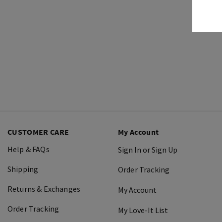
CUSTOMER CARE
My Account
Help & FAQs
Sign In or Sign Up
Shipping
Order Tracking
Returns & Exchanges
My Account
Order Tracking
My Love-It List