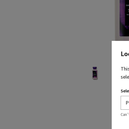
Lo
Thi
sel
Sele
Can’