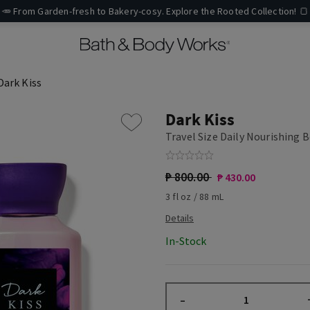
🥕 From Garden-fresh to Bakery-cosy. Explore the Rooted Collection! 🍞
Dark Kiss
Dark Kiss
Travel Size Daily Nourishing 
₱ 800.00
₱ 430.00
3 fl oz / 88 mL
In-Stock
–