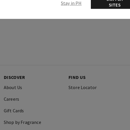
Stay in PH
SITES
DISCOVER
FIND US
About Us
Store Locator
Careers
Gift Cards
Shop by Fragrance