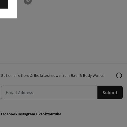
Get email offers & the latest news from Bath & Body Works!
Submit
Facebook
Instagram
TikTok
Youtube