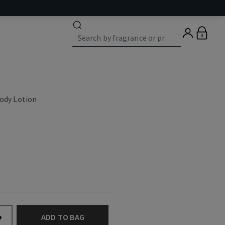
0
Body Lotion
ADD TO BAG
+