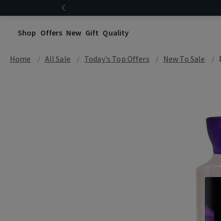
Shop
Offers
New
Gift
Quality
Home
All Sale
Today's Top Offers​
New To Sale