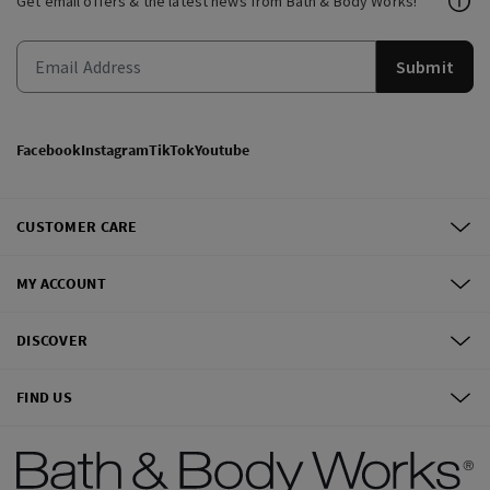
Get email offers & the latest news from Bath & Body Works!
Submit
Facebook
Instagram
TikTok
Youtube
CUSTOMER CARE
MY ACCOUNT
DISCOVER
FIND US