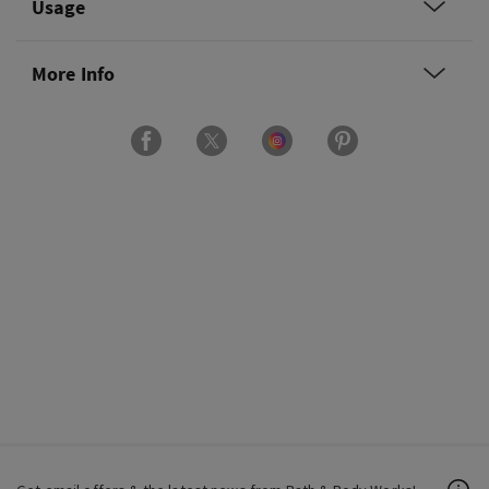
Usage
More Info