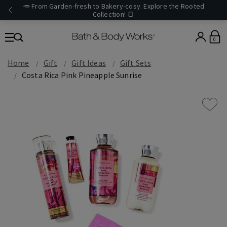
🥕 From Garden-fresh to Bakery-cosy. Explore the Rooted
Collection! 🍞
0
Home
Gift
Gift Ideas
Gift Sets
Costa Rica Pink Pineapple Sunrise