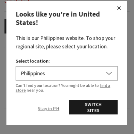
Out of Stock
Looks like you're in
United
States
!
OUT OF STOCK
This is our
Philippines
website. To shop your
regional site, please select your location.
Fragrance
Select location:
What it smells like: savoring juicy tropical fruits
at dawn.
Can’t find your location? You might be able to
find a
store
near you.
Fragrance notes: sweet pink pineapple, palm
sugar and sun-drenched nectar.
SWITCH
Stay in PH
SITES
Overview