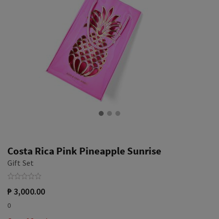
Costa Rica Pink Pineapple Sunrise
Gift Set
₱ 3,000.00
0