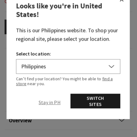
Out of Stock
Looks like you're in
United
States
!
OUT OF STOCK
This is our
Philippines
website. To shop your
regional site, please select your location.
Select location:
Fragrance
What it smells like: savoring juicy tropical fruits
Can’t find your location? You might be able to
find a
at dawn.
store
near you.
Fragrance notes: sweet pink pineapple, palm
SWITCH
Stay in PH
sugar and sun-drenched nectar.
SITES
Overview