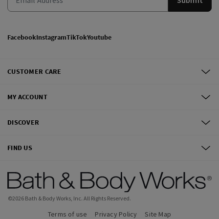
Facebook
Instagram
TikTok
Youtube
CUSTOMER CARE
MY ACCOUNT
DISCOVER
FIND US
©
2026
Bath & Body Works, Inc.
All Rights Reserved.
Terms of use
Privacy Policy
Site Map