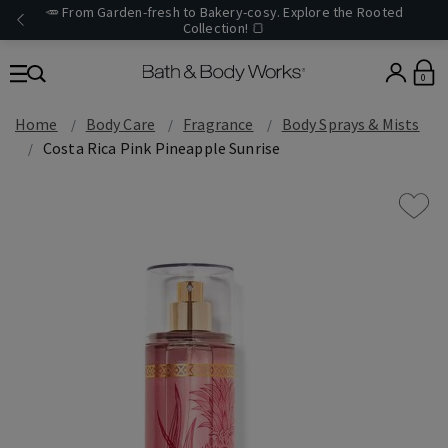
🥕 From Garden-fresh to Bakery-cosy. Explore the Rooted
Collection! 🍞
0
Home
Body Care
Fragrance
Body Sprays & Mists
Costa Rica Pink Pineapple Sunrise