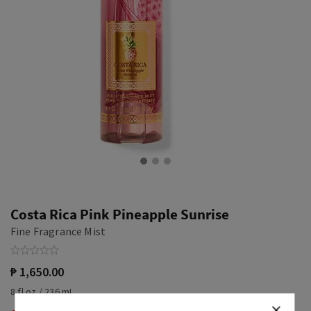
Costa Rica Pink Pineapple Sunrise
Fine Fragrance Mist
₱ 1,650.00
8 fl oz / 236 mL