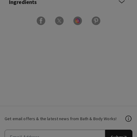
Ingredients
Get email offers & the latest news from Bath & Body Works!
Submit