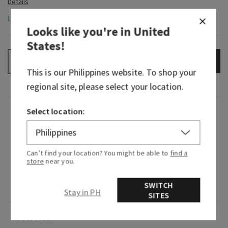
In-Stock
Looks like you're in
United
States
!
ADD TO BAG
–
+
This is our
Philippines
website. To shop your
regional site, please select your location.
Select location:
Fragrance
Sweet and creamy, it's the tropical frozen treat
Can’t find your location? You might be able to
find a
you crave on an island getaway.
store
near you.
Fragrance notes: coconut milk, blended
SWITCH
pineapple and splash of rum.
Stay in PH
SITES
Overview