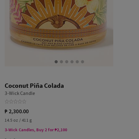
Coconut Piña Colada
3-Wick Candle
₱ 2,300.00
14.5 oz / 411 g
3-Wick Candles, Buy 2 for ₱2,100