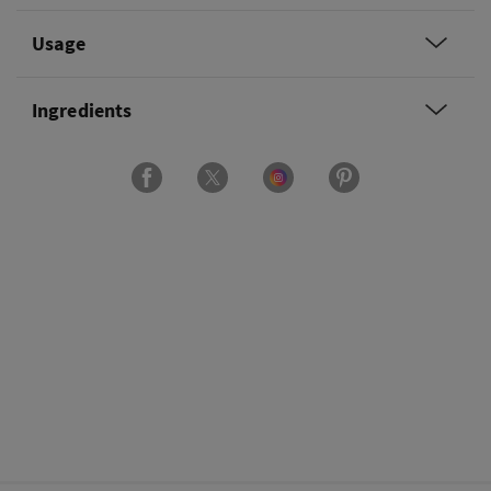
Usage
Ingredients