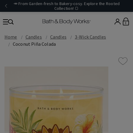
🥕 From Garden-fresh to Bakery-cosy. Explore the Rooted
Collection! 🍞
0
Home
Candles
Candles
3-Wick Candles
Coconut Piña Colada