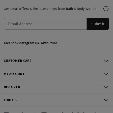
Get email offers & the latest news from Bath & Body Works!
Submit
Facebook
Instagram
TikTok
Youtube
CUSTOMER CARE
MY ACCOUNT
DISCOVER
FIND US