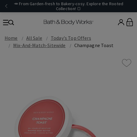
🥕 From Garden-fresh to Bakery-cosy. Explore the Rooted
Collection! 🍞
0
Home
All Sale
Today's Top Offers​
Mix-And-Match-Sitewide
Champagne Toast