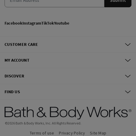
Facebook
Instagram
TikTok
Youtube
CUSTOMER CARE
MY ACCOUNT
DISCOVER
FIND US
©
2026
Bath & Body Works, Inc.
All Rights Reserved.
Terms of use
Privacy Policy
Site Map