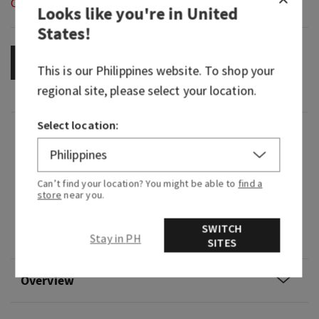
Out of Stock
Looks like you're in
United
States
!
OUT OF STOCK
This is our
Philippines
website. To shop your
regional site, please select your location.
Select location:
Fragrance
What it smells like: a fruity, sweet, sparkling
Can’t find your location? You might be able to
find a
spritzer.
store
near you.
Fragrance notes: bubbly champagne, sparkling
SWITCH
Stay in PH
berries and juicy tangerine.
SITES
Overview