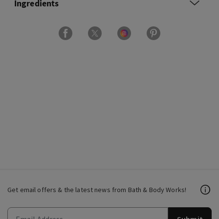
Ingredients
Get email offers & the latest news from Bath & Body Works!
Submit