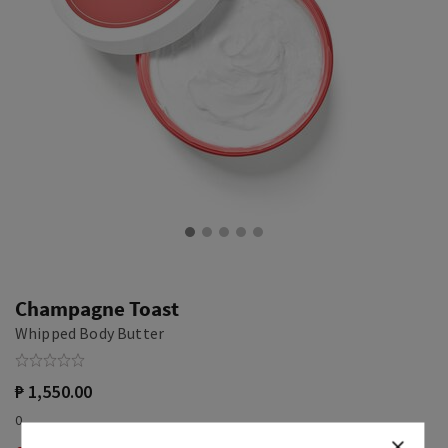
Champagne Toast
Whipped Body Butter
₱ 1,550.00
0